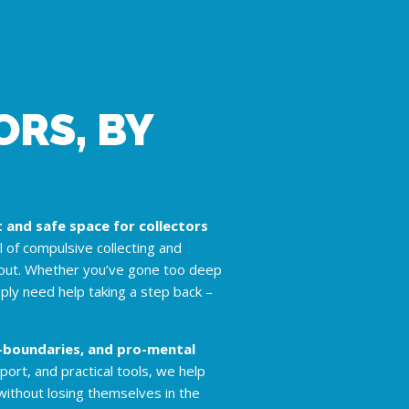
RS, BY
and safe space for collectors
ll of compulsive collecting and
nout. Whether you’ve gone too deep
mply need help taking a step back –
o-boundaries, and pro-mental
rt, and practical tools, we help
without losing themselves in the