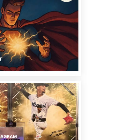
N
T
TAGRAM