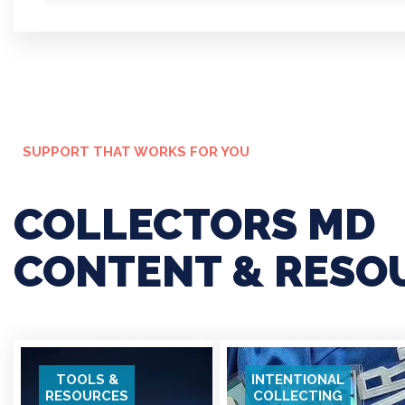
IN
W
SUPPORT THAT WORKS FOR YOU
COLLECTORS MD
CONTENT & RESO
TOOLS &
INTENTIONAL
RESOURCES
COLLECTING