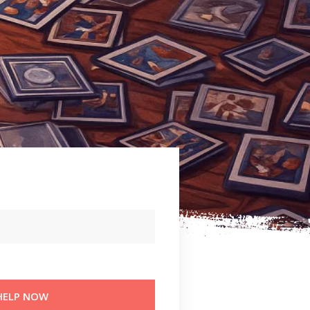
TH
HELP NOW