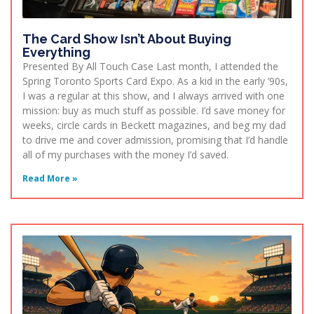
The Card Show Isn’t About Buying
Everything
Presented By All Touch Case Last month, I attended the
Spring Toronto Sports Card Expo. As a kid in the early ’90s,
I was a regular at this show, and I always arrived with one
mission: buy as much stuff as possible. I’d save money for
weeks, circle cards in Beckett magazines, and beg my dad
to drive me and cover admission, promising that I’d handle
all of my purchases with the money I’d saved.
Read More »