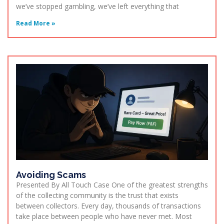
we’ve stopped gambling, we’ve left everything that
Read More »
Avoiding Scams
Presented By All Touch Case One of the greatest strengths
of the collecting community is the trust that exists
between collectors. Every day, thousands of transactions
take place between people who have never met. Most