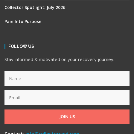
Collector Spotlight: July 2026
Pain Into Purpose
FOLLOW US
Stay informed & motivated on your recovery journey.
JOIN US
Contact:
info@collectorsmd.com