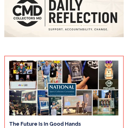
The Future Is In Good Hands