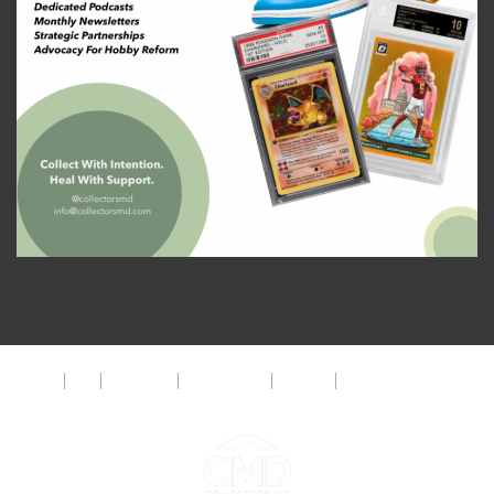
About
FAQ
Disclaimer
Privacy Policy
Get Help
The CMD Foundation