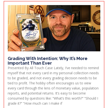
Grading With Intention: Why It’s More
Important Than Ever
Presented By All Touch Case Lately, I’ve needed to remind
myself that not every card in my personal collection needs
to be graded, and not every grading decision needs to be
tied to profit. The hobby often encourages us to view
every card through the lens of monetary value, population
reports, and potential returns. It’s easy to become
consumed by questions like: “What’s this worth?” “Should I
grade it?” “How much can I make if