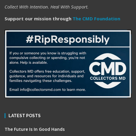
Collect With Intention. Heal With Support.
Support our mission through
The CMD Foundation
LATEST POSTS
The Future Is In Good Hands