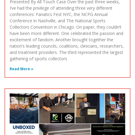
Presented By All Touch Case Over the past three weeks,
I’ve had the privilege of attending three very different
conferences: Fanatics Fest NYC, the NCPG Annual
Conference in Nashville, and The National Sports
Collectors Convention in Chicago. On paper, they couldn’t
have been more different. One celebrated the passion and
excitement of fandom. Another brought together the
nation’s leading councils, coalitions, clinicians, researchers,
and treatment providers. The third represented the largest
gathering of sports collectors
Read More »