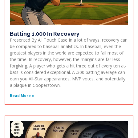
Batting 1.000 In Recovery
Presented By All Touch Case In a lot of ways, recovery can
be compared to baseball analytics. In baseball, even the
greatest players in the world are expected to fail most of
the time. In recovery, however, the margins are far less
forgiving. A player who gets a hit three out of every ten at-
bats is considered exceptional. A .300 batting average can
earn you All-Star appearances, MVP votes, and potentially
a plaque in Cooperstown.
Read More »