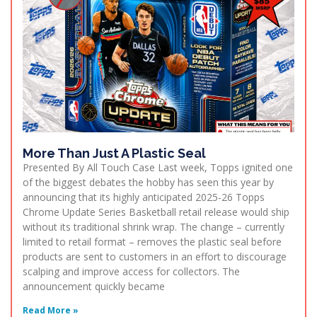
More Than Just A Plastic Seal
Presented By All Touch Case Last week, Topps ignited one
of the biggest debates the hobby has seen this year by
announcing that its highly anticipated 2025-26 Topps
Chrome Update Series Basketball retail release would ship
without its traditional shrink wrap. The change – currently
limited to retail format – removes the plastic seal before
products are sent to customers in an effort to discourage
scalping and improve access for collectors. The
announcement quickly became
Read More »