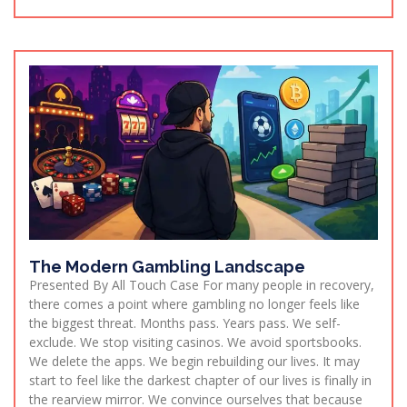
The Modern Gambling Landscape
Presented By All Touch Case For many people in recovery,
there comes a point where gambling no longer feels like
the biggest threat. Months pass. Years pass. We self-
exclude. We stop visiting casinos. We avoid sportsbooks.
We delete the apps. We begin rebuilding our lives. It may
start to feel like the darkest chapter of our lives is finally in
the rearview mirror. We convince ourselves that because