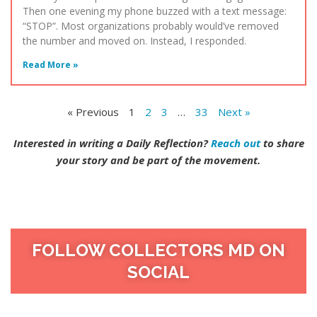
Then one evening my phone buzzed with a text message:
“STOP”. Most organizations probably would’ve removed
the number and moved on. Instead, I responded.
Read More »
« Previous
1
2
3
…
33
Next »
Interested in writing a Daily Reflection?
Reach out
to share
your story and be part of the movement.
FOLLOW COLLECTORS MD ON
SOCIAL