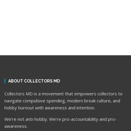
ABOUT COLLECTORS MD
Collectors MD is a movement that empowers collectors to
navigate compulsive spending, modern break culture, and
hobby burnout with awareness and intention.
We’re not anti-hobby. We’re pro-accountability and pro-
awareness.