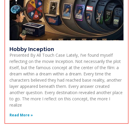
Hobby Inception
Presented By All Touch Case Lately, I’ve found myself
reflecting on the movie Inception. Not necessarily the plot
itself, but the famous concept at the center of the film: a
dream within a dream within a dream. Every time the
characters believed they had reached base reality, another
layer appeared beneath them. Every answer created
another question. Every destination revealed another place
to go. The more I reflect on this concept, the more I
realize
Read More »