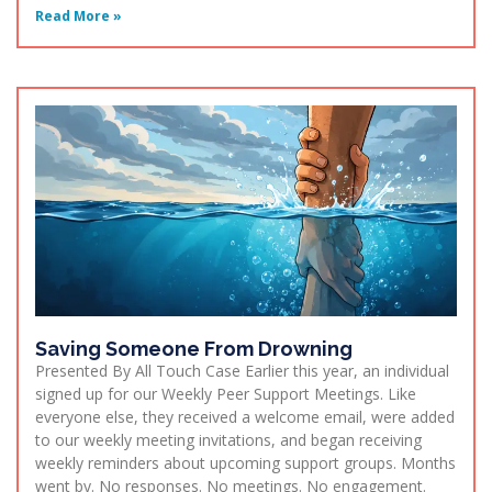
Read More »
Saving Someone From Drowning
Presented By All Touch Case Earlier this year, an individual
signed up for our Weekly Peer Support Meetings. Like
everyone else, they received a welcome email, were added
to our weekly meeting invitations, and began receiving
weekly reminders about upcoming support groups. Months
went by. No responses. No meetings. No engagement.