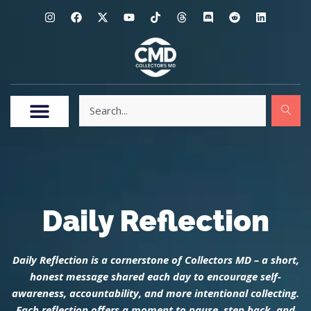
Daily Reflection
Daily Reflection is a cornerstone of Collectors MD – a short,
honest message shared each day to encourage self-
awareness, accountability, and more intentional collecting.
Each reflection offers a moment to pause, step back, and