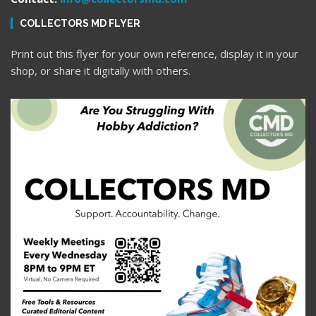
COLLECTORS MD FLYER
Print out this flyer for your own reference, display it in your
shop, or share it digitally with others.