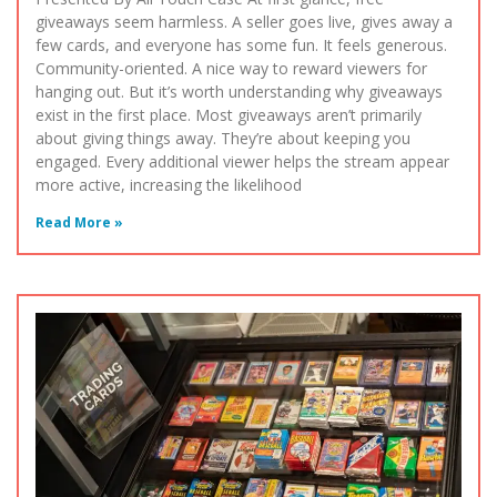
giveaways seem harmless. A seller goes live, gives away a
few cards, and everyone has some fun. It feels generous.
Community-oriented. A nice way to reward viewers for
hanging out. But it’s worth understanding why giveaways
exist in the first place. Most giveaways aren’t primarily
about giving things away. They’re about keeping you
engaged. Every additional viewer helps the stream appear
more active, increasing the likelihood
Read More »