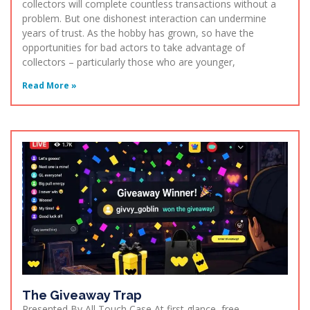
collectors will complete countless transactions without a
problem. But one dishonest interaction can undermine
years of trust. As the hobby has grown, so have the
opportunities for bad actors to take advantage of
collectors – particularly those who are younger,
Read More »
The Giveaway Trap
Presented By All Touch Case At first glance, free