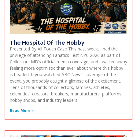
The Hospital Of The Hobby
Presented By All Touch Case This past week, I had the
privilege of attending Fanatics Fest NYC 2026 as part of
Collectors MD‘s official media coverage, and I walked away
feeling more optimistic than ever about where this hobby
is headed. If you watched ABC News’ coverage of the
event, you probably caught a glimpse of the excitement.
Tens of thousands of collectors, families, athletes,
celebrities, creators, breakers, manufacturers, platforms,
hobby shops, and industry leaders
Read More »