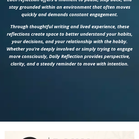
stay grounded within an environment that often moves
quickly and demands constant engagement.
Through thoughtful writing and lived experience, these
reflections create space to better understand your habits,
your decisions, and your relationship with the hobby.
Whether you’re deeply involved or simply trying to engage
more consciously, Daily Reflection provides perspective,
clarity, and a steady reminder to move with intention.