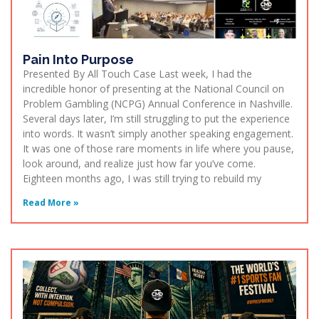
Pain Into Purpose
Presented By All Touch Case Last week, I had the
incredible honor of presenting at the National Council on
Problem Gambling (NCPG) Annual Conference in Nashville.
Several days later, I’m still struggling to put the experience
into words. It wasn’t simply another speaking engagement.
It was one of those rare moments in life where you pause,
look around, and realize just how far you’ve come.
Eighteen months ago, I was still trying to rebuild my
Read More »