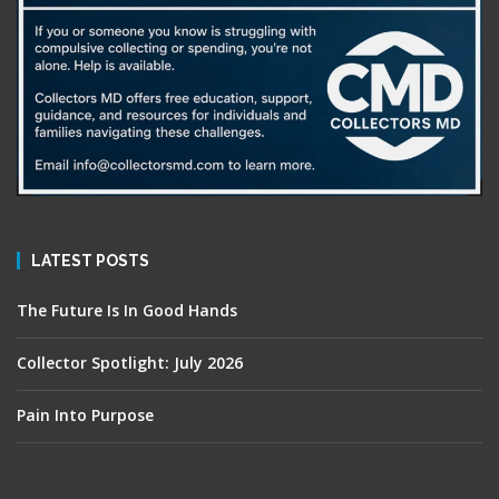
LATEST POSTS
The Future Is In Good Hands
Collector Spotlight: July 2026
Pain Into Purpose