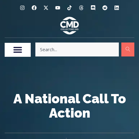
A National Call To
Action