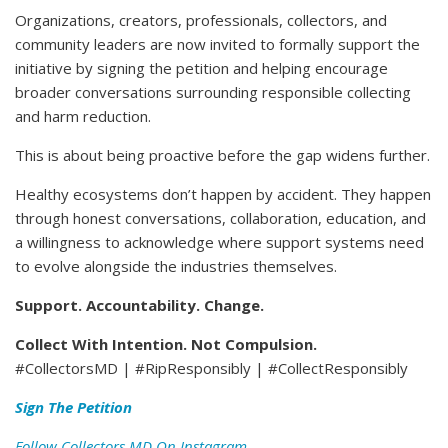
Organizations, creators, professionals, collectors, and
community leaders are now invited to formally support the
initiative by signing the petition and helping encourage
broader conversations surrounding responsible collecting
and harm reduction.
This is about being proactive before the gap widens further.
Healthy ecosystems don’t happen by accident. They happen
through honest conversations, collaboration, education, and
a willingness to acknowledge where support systems need
to evolve alongside the industries themselves.
Support. Accountability. Change.
Collect With Intention. Not Compulsion.
#CollectorsMD | #RipResponsibly | #CollectResponsibly
Sign The Petition
Follow Collectors MD On Instagram