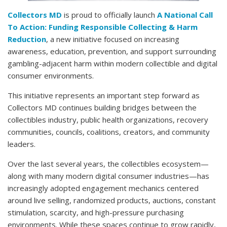
Collectors MD
is proud to officially launch
A National Call
To Action: Funding Responsible Collecting & Harm
Reduction
, a new initiative focused on increasing
awareness, education, prevention, and support surrounding
gambling-adjacent harm within modern collectible and digital
consumer environments.
This initiative represents an important step forward as
Collectors MD continues building bridges between the
collectibles industry, public health organizations, recovery
communities, councils, coalitions, creators, and community
leaders.
Over the last several years, the collectibles ecosystem—
along with many modern digital consumer industries—has
increasingly adopted engagement mechanics centered
around live selling, randomized products, auctions, constant
stimulation, scarcity, and high-pressure purchasing
environments. While these spaces continue to grow rapidly,