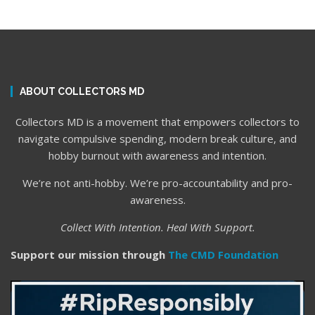
ABOUT COLLECTORS MD
Collectors MD is a movement that empowers collectors to
navigate compulsive spending, modern break culture, and
hobby burnout with awareness and intention.
We’re not anti-hobby. We’re pro-accountability and pro-
awareness.
Collect With Intention. Heal With Support.
Support our mission through
The CMD Foundation