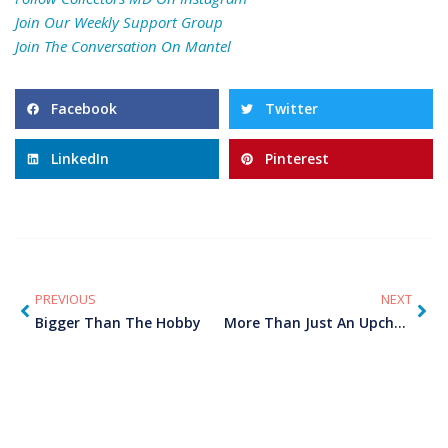
Join Our
Weekly Support Group
Join The Conversation On
Mantel
Facebook
Twitter
LinkedIn
Pinterest
PREVIOUS
NEXT
Bigger Than The Hobby
More Than Just An Upcharge