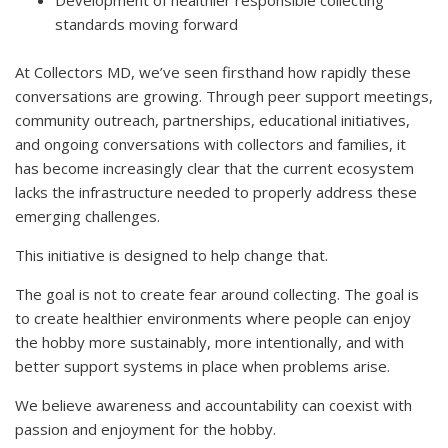
Development of healthier responsible collecting
standards moving forward
At Collectors MD, we’ve seen firsthand how rapidly these
conversations are growing. Through peer support meetings,
community outreach, partnerships, educational initiatives,
and ongoing conversations with collectors and families, it
has become increasingly clear that the current ecosystem
lacks the infrastructure needed to properly address these
emerging challenges.
This initiative is designed to help change that.
The goal is not to create fear around collecting. The goal is
to create healthier environments where people can enjoy
the hobby more sustainably, more intentionally, and with
better support systems in place when problems arise.
We believe awareness and accountability can coexist with
passion and enjoyment for the hobby.