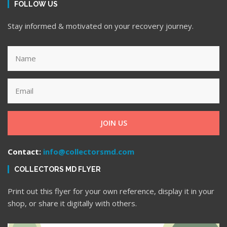
FOLLOW US
Stay informed & motivated on your recovery journey.
JOIN US
Contact:
info@collectorsmd.com
COLLECTORS MD FLYER
Print out this flyer for your own reference, display it in your
shop, or share it digitally with others.