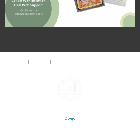
About
FAQ
Disclaimer
Privacy Policy
Get Help
The CMD Foundation
Copyright ©2026 Collectors MD LLC. All Rights Reserved. | WordPress By
Doejo