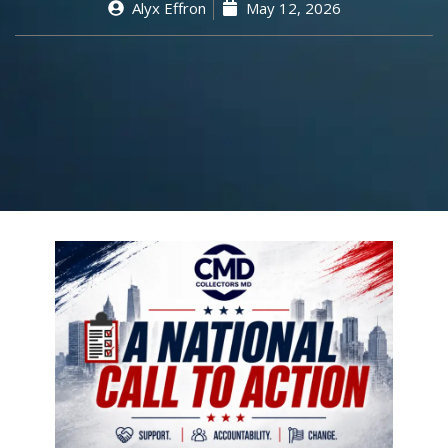
Alyx Effron
May 12, 2026