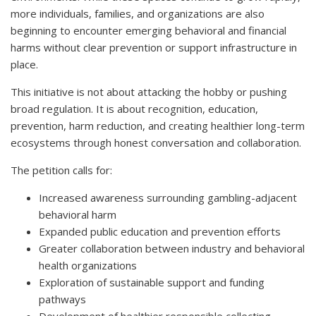
more individuals, families, and organizations are also
beginning to encounter emerging behavioral and financial
harms without clear prevention or support infrastructure in
place.
This initiative is not about attacking the hobby or pushing
broad regulation. It is about recognition, education,
prevention, harm reduction, and creating healthier long-term
ecosystems through honest conversation and collaboration.
The petition calls for:
Increased awareness surrounding gambling-adjacent
behavioral harm
Expanded public education and prevention efforts
Greater collaboration between industry and behavioral
health organizations
Exploration of sustainable support and funding
pathways