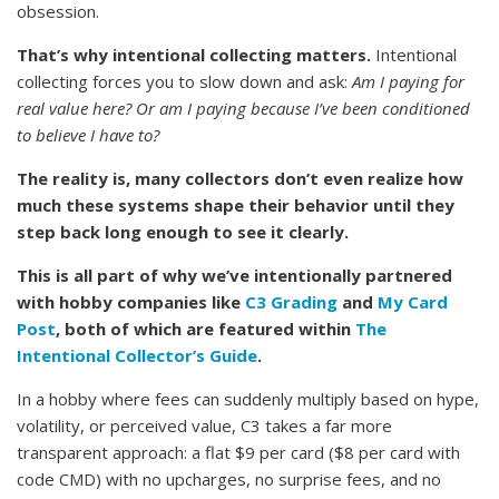
obsession.
That’s why intentional collecting matters.
Intentional
collecting forces you to slow down and ask:
Am I paying for
real value here? Or am I paying because I’ve been conditioned
to believe I have to?
The reality is, many collectors don’t even realize how
much these systems shape their behavior until they
step back long enough to see it clearly.
This is all part of why we’ve intentionally partnered
with hobby companies like
C3 Grading
and
My Card
Post
, both of which are featured within
The
Intentional Collector’s Guide
.
In a hobby where fees can suddenly multiply based on hype,
volatility, or perceived value, C3 takes a far more
transparent approach: a flat $9 per card ($8 per card with
code CMD) with no upcharges, no surprise fees, and no