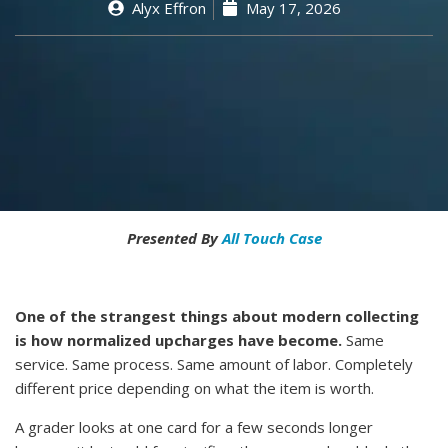
Alyx Effron
May 17, 2026
Presented By
All Touch Case
One of the strangest things about modern collecting
is how normalized upcharges have become.
Same
service. Same process. Same amount of labor. Completely
different price depending on what the item is worth.
A grader looks at one card for a few seconds longer