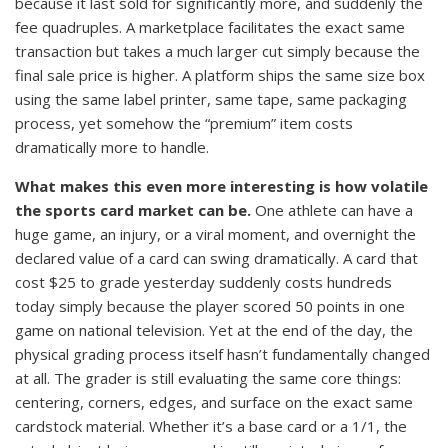
because it last sold for significantly more, and suddenly the
fee quadruples. A marketplace facilitates the exact same
transaction but takes a much larger cut simply because the
final sale price is higher. A platform ships the same size box
using the same label printer, same tape, same packaging
process, yet somehow the “premium” item costs
dramatically more to handle.
What makes this even more interesting is how volatile
the sports card market can be.
One athlete can have a
huge game, an injury, or a viral moment, and overnight the
declared value of a card can swing dramatically. A card that
cost $25 to grade yesterday suddenly costs hundreds
today simply because the player scored 50 points in one
game on national television. Yet at the end of the day, the
physical grading process itself hasn’t fundamentally changed
at all. The grader is still evaluating the same core things:
centering, corners, edges, and surface on the exact same
cardstock material. Whether it’s a base card or a 1/1, the