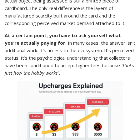
actual object being assessed is still a printed piece of
cardboard. The only real difference is the layers of
manufactured scarcity built around the card and the
corresponding perceived market demand attached to it.
At a certain point, you have to ask yourself what
you’re actually paying for.
In many cases, the answer isn’t
additional work. It’s access to the ecosystem. It’s perceived
status. It’s the psychological understanding that collectors
have been conditioned to accept higher fees because
“that’s
just how the hobby works”.