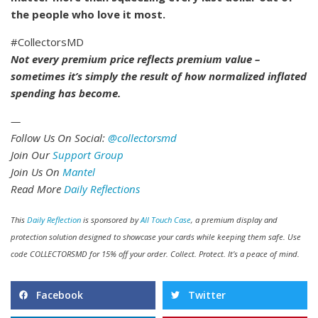
the people who love it most.
#CollectorsMD
Not every premium price reflects premium value –
sometimes it’s simply the result of how normalized inflated
spending has become.
—
Follow Us On Social:
@collectorsmd
Join Our
Support Group
Join Us On
Mantel
Read More
Daily Reflections
This
Daily Reflection
is sponsored by
All Touch Case
, a premium display and
protection solution designed to showcase your cards while keeping them safe. Use
code COLLECTORSMD for 15% off your order. Collect. Protect. It’s a peace of mind.
Facebook
Twitter