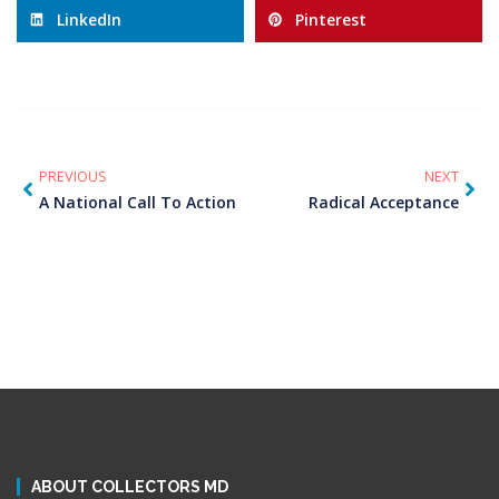
LinkedIn
Pinterest
PREVIOUS
NEXT
A National Call To Action
Radical Acceptance
ABOUT COLLECTORS MD