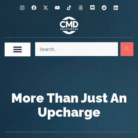
More Than Just An
Upcharge