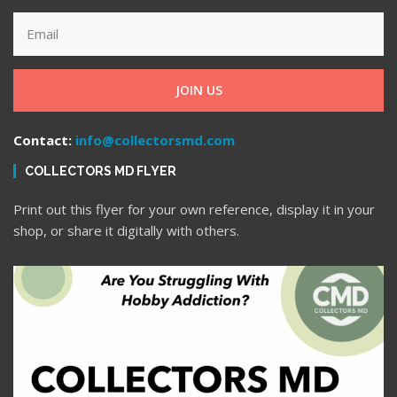
JOIN US
Contact:
info@collectorsmd.com
COLLECTORS MD FLYER
Print out this flyer for your own reference, display it in your
shop, or share it digitally with others.