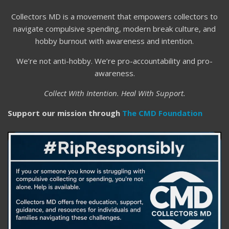
Collectors MD is a movement that empowers collectors to
navigate compulsive spending, modern break culture, and
hobby burnout with awareness and intention.
We’re not anti-hobby. We’re pro-accountability and pro-
awareness.
Collect With Intention. Heal With Support.
Support our mission through
The CMD Foundation