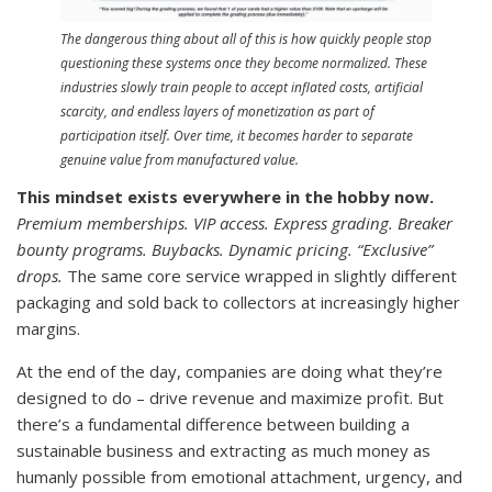
The dangerous thing about all of this is how quickly people stop
questioning these systems once they become normalized. These
industries slowly train people to accept inflated costs, artificial
scarcity, and endless layers of monetization as part of
participation itself. Over time, it becomes harder to separate
genuine value from manufactured value.
This mindset exists everywhere in the hobby now.
Premium memberships. VIP access. Express grading. Breaker
bounty programs. Buybacks. Dynamic pricing. “Exclusive”
drops.
The same core service wrapped in slightly different
packaging and sold back to collectors at increasingly higher
margins.
At the end of the day, companies are doing what they’re
designed to do – drive revenue and maximize profit. But
there’s a fundamental difference between building a
sustainable business and extracting as much money as
humanly possible from emotional attachment, urgency, and