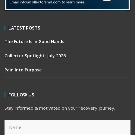
LATEST POSTS
The Future Is In Good Hands
Collector Spotlight: July 2026
Pain Into Purpose
FOLLOW US
Stay informed & motivated on your recovery journey.