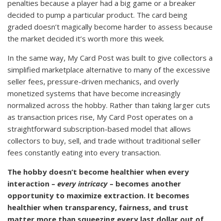
penalties because a player had a big game or a breaker
decided to pump a particular product. The card being
graded doesn’t magically become harder to assess because
the market decided it’s worth more this week.
In the same way, My Card Post was built to give collectors a
simplified marketplace alternative to many of the excessive
seller fees, pressure-driven mechanics, and overly
monetized systems that have become increasingly
normalized across the hobby. Rather than taking larger cuts
as transaction prices rise, My Card Post operates on a
straightforward subscription-based model that allows
collectors to buy, sell, and trade without traditional seller
fees constantly eating into every transaction.
The hobby doesn’t become healthier when every
interaction –
every intricacy
– becomes another
opportunity to maximize extraction. It becomes
healthier when transparency, fairness, and trust
matter more than squeezing every last dollar out of