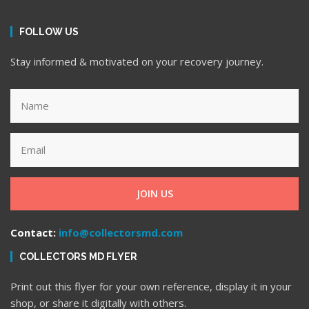
FOLLOW US
Stay informed & motivated on your recovery journey.
JOIN US
Contact:
info@collectorsmd.com
COLLECTORS MD FLYER
Print out this flyer for your own reference, display it in your
shop, or share it digitally with others.