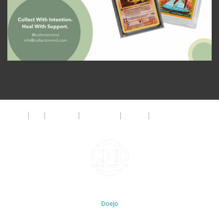
About
FAQ
Disclaimer
Privacy Policy
Get Help
The CMD Foundation
Copyright ©2026 Collectors MD LLC. All Rights Reserved. | WordPress By
Doejo