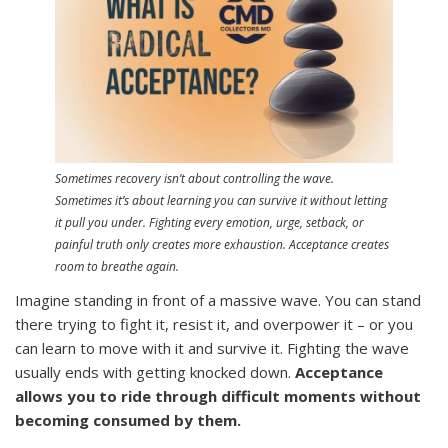
Sometimes recovery isn’t about controlling the wave.
Sometimes it’s about learning you can survive it without letting
it pull you under. Fighting every emotion, urge, setback, or
painful truth only creates more exhaustion. Acceptance creates
room to breathe again.
Imagine standing in front of a massive wave. You can stand
there trying to fight it, resist it, and overpower it – or you
can learn to move with it and survive it. Fighting the wave
usually ends with getting knocked down.
Acceptance
allows you to ride through difficult moments without
becoming consumed by them.