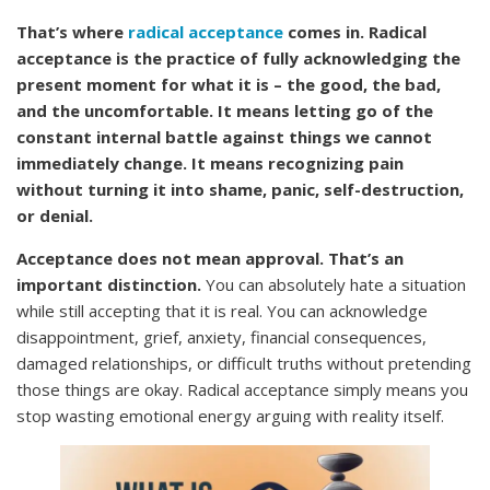
That’s where
radical acceptance
comes in. Radical
acceptance is the practice of fully acknowledging the
present moment for what it is – the good, the bad,
and the uncomfortable. It means letting go of the
constant internal battle against things we cannot
immediately change. It means recognizing pain
without turning it into shame, panic, self-destruction,
or denial.
Acceptance does not mean approval. That’s an
important distinction.
You can absolutely hate a situation
while still accepting that it is real. You can acknowledge
disappointment, grief, anxiety, financial consequences,
damaged relationships, or difficult truths without pretending
those things are okay. Radical acceptance simply means you
stop wasting emotional energy arguing with reality itself.