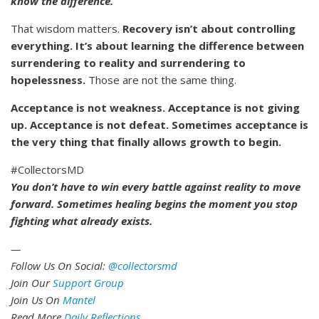
know the difference.”
That wisdom matters.
Recovery isn’t about controlling
everything. It’s about learning the difference between
surrendering to reality and surrendering to
hopelessness.
Those are not the same thing.
Acceptance is not weakness. Acceptance is not giving
up. Acceptance is not defeat. Sometimes acceptance is
the very thing that finally allows growth to begin.
#CollectorsMD
You don’t have to win every battle against reality to move
forward. Sometimes healing begins the moment you stop
fighting what already exists.
—
Follow Us On Social:
@collectorsmd
Join Our
Support Group
Join Us On
Mantel
Read More
Daily Reflections