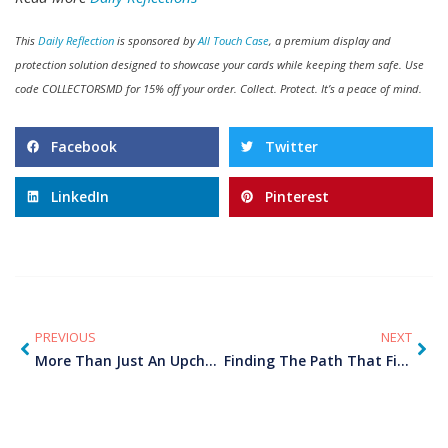
This
Daily Reflection
is sponsored by
All Touch Case
, a premium display and
protection solution designed to showcase your cards while keeping them safe. Use
code COLLECTORSMD for 15% off your order. Collect. Protect. It’s a peace of mind.
Facebook
Twitter
LinkedIn
Pinterest
PREVIOUS
NEXT
More Than Just An Upcharge
Finding The Path That Fits Your Recovery Journey