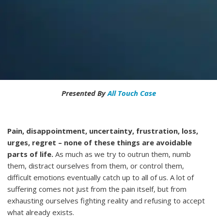
Presented By
All Touch Case
Pain, disappointment, uncertainty, frustration, loss,
urges, regret – none of these things are avoidable
parts of life.
As much as we try to outrun them, numb
them, distract ourselves from them, or control them,
difficult emotions eventually catch up to all of us. A lot of
suffering comes not just from the pain itself, but from
exhausting ourselves fighting reality and refusing to accept
what already exists.