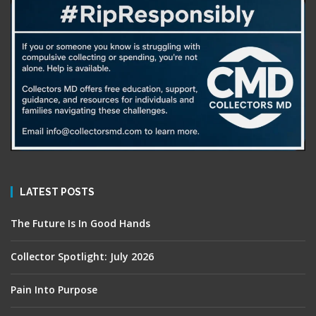
LATEST POSTS
The Future Is In Good Hands
Collector Spotlight: July 2026
Pain Into Purpose