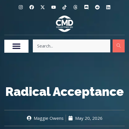
Radical Acceptance
Maggie Owens
May 20, 2026