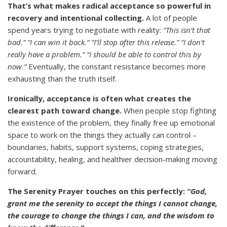
That’s what makes radical acceptance so powerful in
recovery and intentional collecting.
A lot of people
spend years trying to negotiate with reality:
“This isn’t that
bad.” “I can win it back.” “I’ll stop after this release.” “I don’t
really have a problem.” “I should be able to control this by
now.”
Eventually, the constant resistance becomes more
exhausting than the truth itself.
Ironically, acceptance is often what creates the
clearest path toward change.
When people stop fighting
the existence of the problem, they finally free up emotional
space to work on the things they actually can control –
boundaries, habits, support systems, coping strategies,
accountability, healing, and healthier decision-making moving
forward.
The Serenity Prayer touches on this perfectly:
“God,
grant me the serenity to accept the things I cannot change,
the courage to change the things I can, and the wisdom to