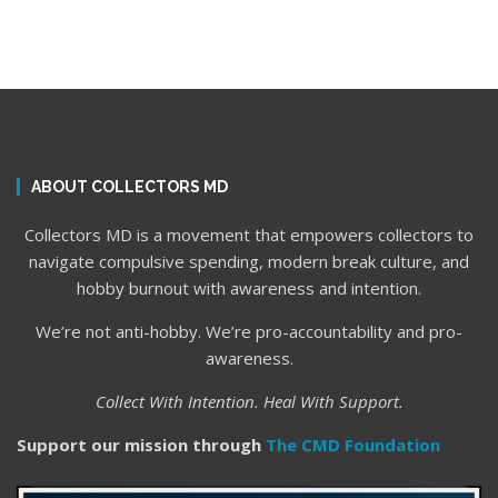
ABOUT COLLECTORS MD
Collectors MD is a movement that empowers collectors to
navigate compulsive spending, modern break culture, and
hobby burnout with awareness and intention.
We’re not anti-hobby. We’re pro-accountability and pro-
awareness.
Collect With Intention. Heal With Support.
Support our mission through
The CMD Foundation