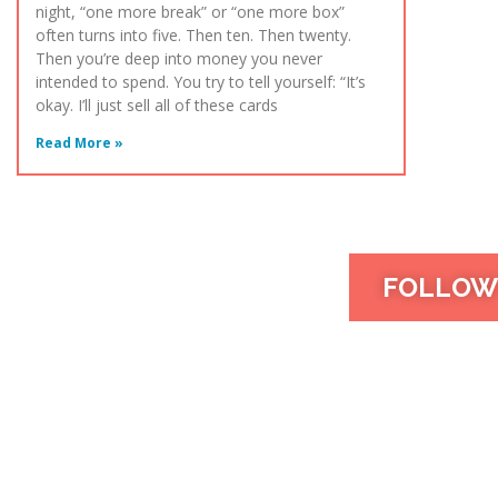
night, “one more break” or “one more box”
often turns into five. Then ten. Then twenty.
Then you’re deep into money you never
intended to spend. You try to tell yourself: “It’s
okay. I’ll just sell all of these cards
Read More »
FOLLOW