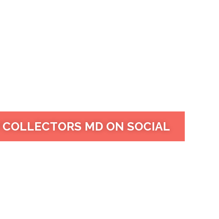
 COLLECTORS MD ON SOCIAL