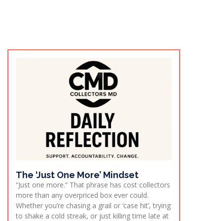
The ‘Just One More’ Mindset
“Just one more.” That phrase has cost collectors
more than any overpriced box ever could.
Whether you’re chasing a grail or ‘case hit’, trying
to shake a cold streak, or just killing time late at