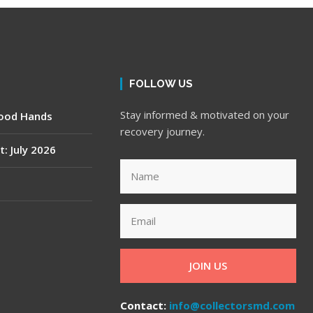
FOLLOW US
Stay informed & motivated on your
Good Hands
recovery journey.
t: July 2026
JOIN US
Contact:
info@collectorsmd.com