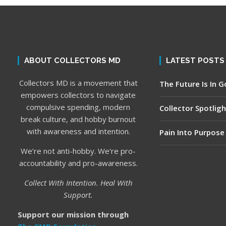
ABOUT COLLECTORS MD
LATEST POSTS
Collectors MD is a movement that
The Future Is In 
empowers collectors to navigate
compulsive spending, modern
Collector Spotligh
break culture, and hobby burnout
with awareness and intention.
Pain Into Purpose
We’re not anti-hobby. We’re pro-
accountability and pro-awareness.
Collect With Intention. Heal With
Support.
Support our mission through