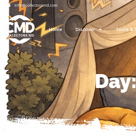
Info@collectorsmd.com
Home
Discover
Tools & 
Day: