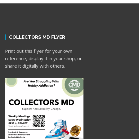
COLLECTORS MD FLYER
Print out this flyer for your own
reference, display it in your shop, or
share it digitally with others.