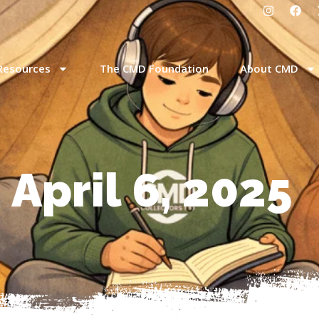
Resources
The CMD Foundation
About CMD
 April 6, 2025