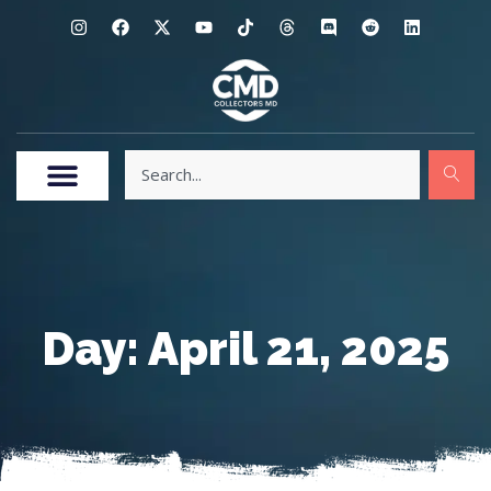
Day: April 21, 2025