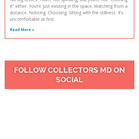
it” either. You’re just existing in the space. Watching from a
distance. Noticing. Choosing. Sitting with the stillness. It’s
uncomfortable at first.
Read More »
FOLLOW COLLECTORS MD ON
SOCIAL