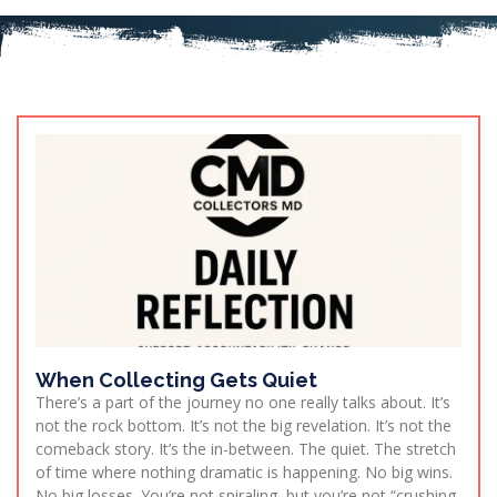
When Collecting Gets Quiet
There’s a part of the journey no one really talks about. It’s
not the rock bottom. It’s not the big revelation. It’s not the
comeback story. It’s the in-between. The quiet. The stretch
of time where nothing dramatic is happening. No big wins.
No big losses. You’re not spiraling, but you’re not “crushing