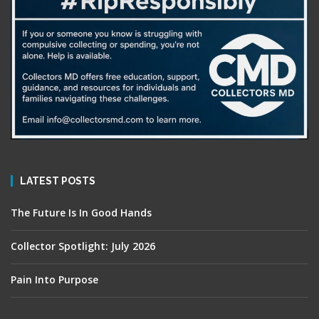
LATEST POSTS
The Future Is In Good Hands
Collector Spotlight: July 2026
Pain Into Purpose