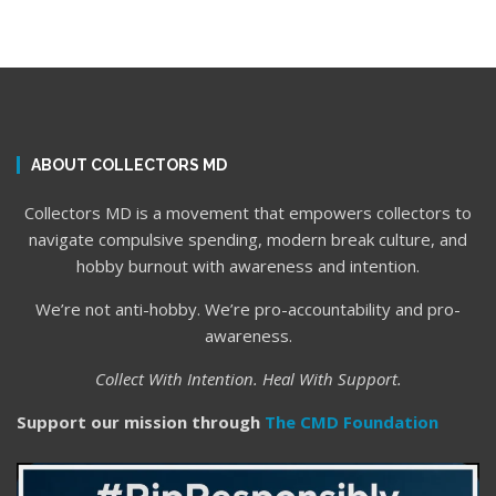
ABOUT COLLECTORS MD
Collectors MD is a movement that empowers collectors to
navigate compulsive spending, modern break culture, and
hobby burnout with awareness and intention.
We’re not anti-hobby. We’re pro-accountability and pro-
awareness.
Collect With Intention. Heal With Support.
Support our mission through
The CMD Foundation