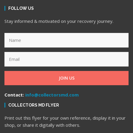
FOLLOW US
Stay informed & motivated on your recovery journey.
JOIN US
Contact:
info@collectorsmd.com
COLLECTORS MD FLYER
Print out this flyer for your own reference, display it in your
shop, or share it digitally with others.