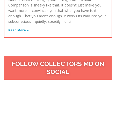
Comparison is sneaky like that. It doesn’t just make you
want more. It convinces you that what you have isn’t
enough. That you aren’t enough. It works its way into your
subconscious—quietly, steadily—until
Read More »
FOLLOW COLLECTORS MD ON
SOCIAL