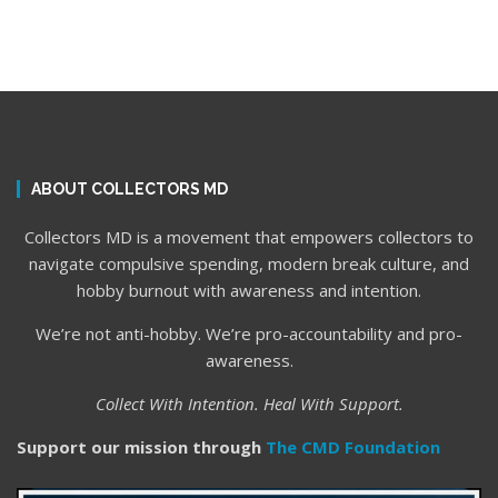
ABOUT COLLECTORS MD
Collectors MD is a movement that empowers collectors to
navigate compulsive spending, modern break culture, and
hobby burnout with awareness and intention.
We’re not anti-hobby. We’re pro-accountability and pro-
awareness.
Collect With Intention. Heal With Support.
Support our mission through
The CMD Foundation