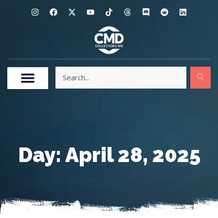
Day: April 28, 2025