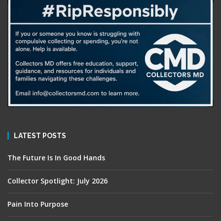
LATEST POSTS
The Future Is In Good Hands
Collector Spotlight: July 2026
Pain Into Purpose