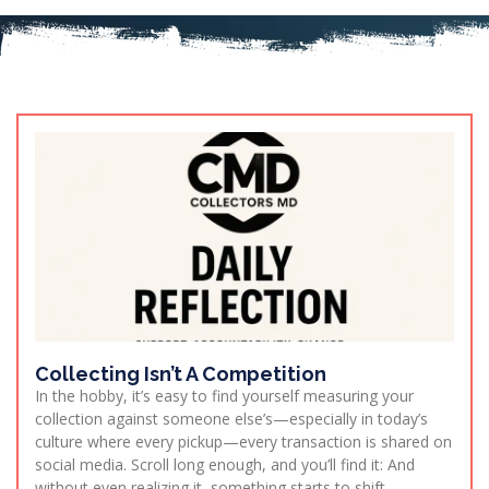
Collecting Isn’t A Competition
In the hobby, it’s easy to find yourself measuring your
collection against someone else’s—especially in today’s
culture where every pickup—every transaction is shared on
social media. Scroll long enough, and you’ll find it: And
without even realizing it, something starts to shift.