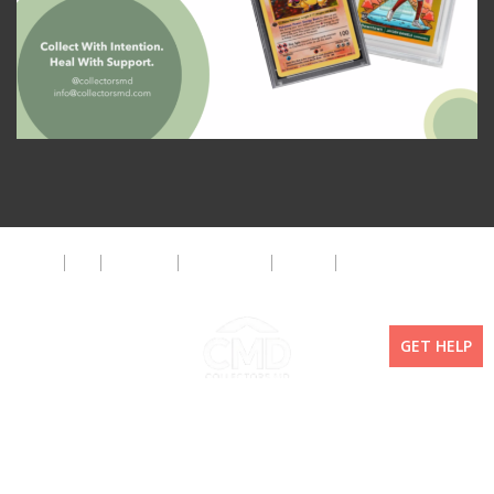
About
FAQ
Disclaimer
Privacy Policy
Get Help
The CMD Foundation
GET HELP
Copyright ©2026 Collectors MD LLC. All Rights Reserved. | WordPress By
Doejo