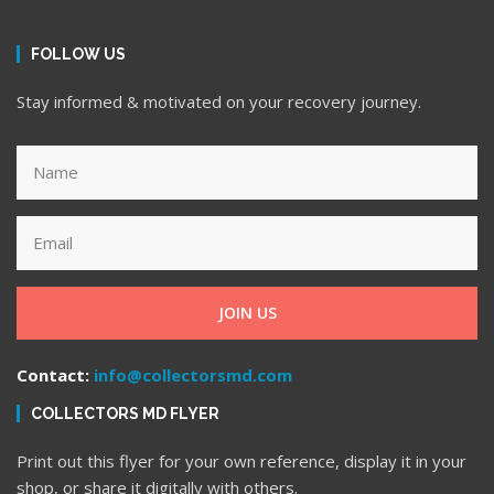
FOLLOW US
Stay informed & motivated on your recovery journey.
JOIN US
Contact:
info@collectorsmd.com
COLLECTORS MD FLYER
Print out this flyer for your own reference, display it in your
shop, or share it digitally with others.