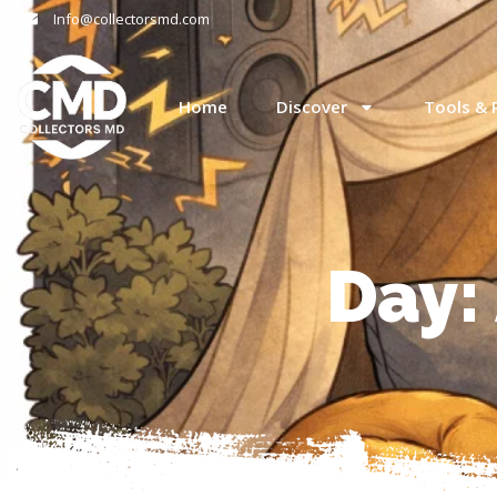
Info@collectorsmd.com
Home
Discover
Tools & 
Day: 