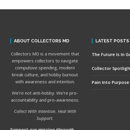
ABOUT COLLECTORS MD
LATEST POSTS
Collectors MD is a movement that
The Future Is In 
empowers collectors to navigate
compulsive spending, modern
Collector Spotligh
break culture, and hobby burnout
with awareness and intention.
Pain Into Purpose
We’re not anti-hobby. We’re pro-
accountability and pro-awareness.
Collect With Intention. Heal With
Support.
Support our mission through