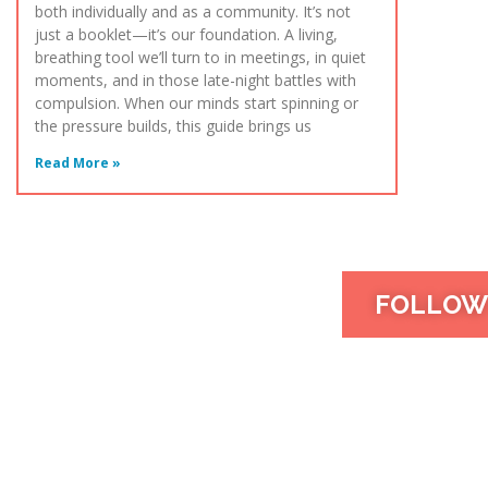
both individually and as a community. It’s not
just a booklet—it’s our foundation. A living,
breathing tool we’ll turn to in meetings, in quiet
moments, and in those late-night battles with
compulsion. When our minds start spinning or
the pressure builds, this guide brings us
Read More »
FOLLOW