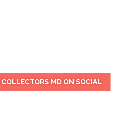
 COLLECTORS MD ON SOCIAL