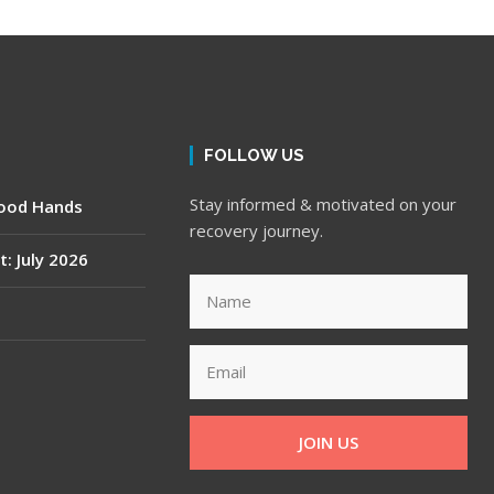
FOLLOW US
Stay informed & motivated on your
Good Hands
recovery journey.
t: July 2026
JOIN US