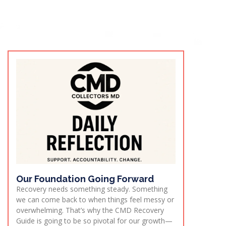
Our Foundation Going Forward
Recovery needs something steady. Something
we can come back to when things feel messy or
overwhelming. That’s why the CMD Recovery
Guide is going to be so pivotal for our growth—