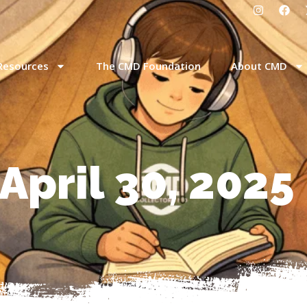
Resources
The CMD Foundation
About CMD
April 30, 2025