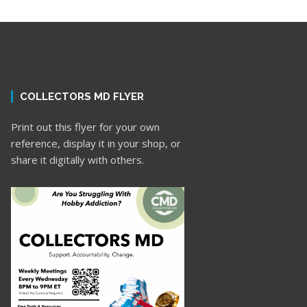
COLLECTORS MD FLYER
Print out this flyer for your own
reference, display it in your shop, or
share it digitally with others.