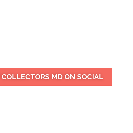
 COLLECTORS MD ON SOCIAL