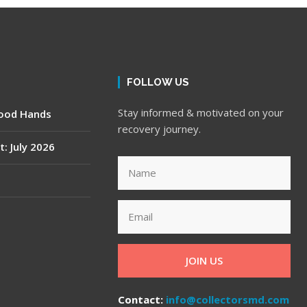
FOLLOW US
Stay informed & motivated on your
Good Hands
recovery journey.
t: July 2026
JOIN US
Contact:
info@collectorsmd.com