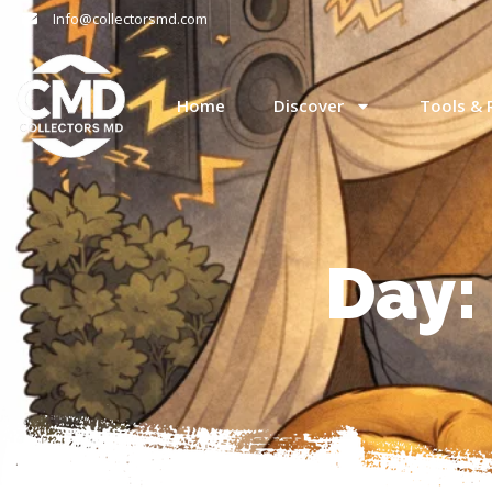
Info@collectorsmd.com
Home
Discover
Tools & 
Day: