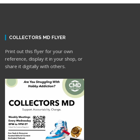
COLLECTORS MD FLYER
Print out this flyer for your own
reference, display it in your shop, or
share it digitally with others.