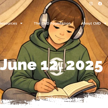
Resources
The CMD Foundation
About CMD
 June 12, 2025