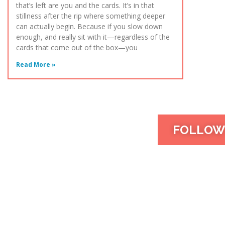
that’s left are you and the cards. It’s in that
stillness after the rip where something deeper
can actually begin. Because if you slow down
enough, and really sit with it—regardless of the
cards that come out of the box—you
Read More »
FOLLOW