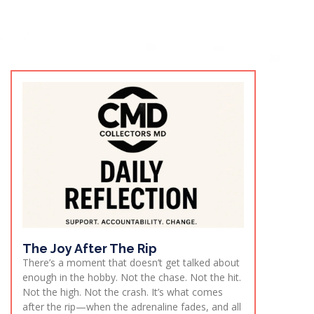
The Joy After The Rip
There’s a moment that doesn’t get talked about
enough in the hobby. Not the chase. Not the hit.
Not the high. Not the crash. It’s what comes
after the rip—when the adrenaline fades, and all