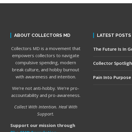
ABOUT COLLECTORS MD
LATEST POSTS
Collectors MD is a movement that
The Future Is In 
empowers collectors to navigate
compulsive spending, modern
Collector Spotligh
break culture, and hobby burnout
with awareness and intention.
Pain Into Purpose
We’re not anti-hobby. We’re pro-
accountability and pro-awareness.
Collect With Intention. Heal With
Support.
Support our mission through