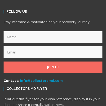
FOLLOW US
Stay informed & motivated on your recovery journey.
JOIN US
Contact:
info@collectorsmd.com
COLLECTORS MD FLYER
Print out this flyer for your own reference, display it in your
shop, or share it digitally with others.