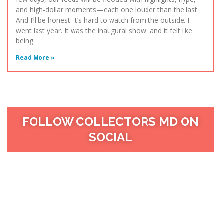
and high-dollar moments—each one louder than the last.
And I’ll be honest: it’s hard to watch from the outside. I
went last year. It was the inaugural show, and it felt like
being
Read More »
FOLLOW COLLECTORS MD ON
SOCIAL