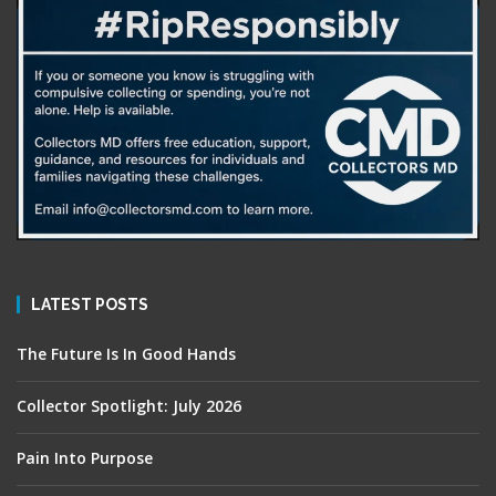
LATEST POSTS
The Future Is In Good Hands
Collector Spotlight: July 2026
Pain Into Purpose