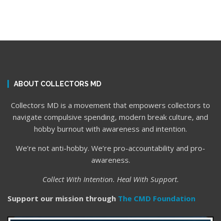
ABOUT COLLECTORS MD
Collectors MD is a movement that empowers collectors to
navigate compulsive spending, modern break culture, and
hobby burnout with awareness and intention.
We’re not anti-hobby. We’re pro-accountability and pro-
awareness.
Collect With Intention. Heal With Support.
Support our mission through
The CMD Foundation