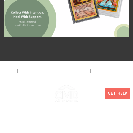
About
FAQ
Disclaimer
Privacy Policy
Get Help
The CMD Foundation
GET HELP
Copyright ©2026 Collectors MD LLC. All Rights Reserved. | WordPress By
Doejo