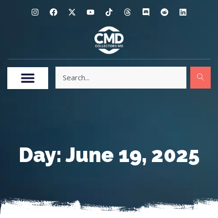
Day: June 19, 2025