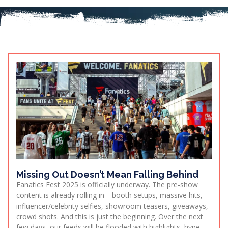
Missing Out Doesn’t Mean Falling Behind
Fanatics Fest 2025 is officially underway. The pre-show
content is already rolling in—booth setups, massive hits,
influencer/celebrity selfies, showroom teasers, giveaways,
crowd shots. And this is just the beginning. Over the next
few days, our feeds will be flooded with highlights, hype,