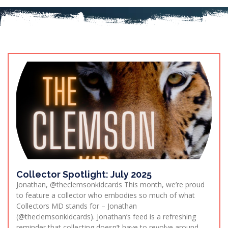
Collector Spotlight: July 2025
Jonathan, @theclemsonkidcards This month, we’re proud
to feature a collector who embodies so much of what
Collectors MD stands for – Jonathan
(@theclemsonkidcards). Jonathan’s feed is a refreshing
reminder that collecting doesn’t have to revolve around