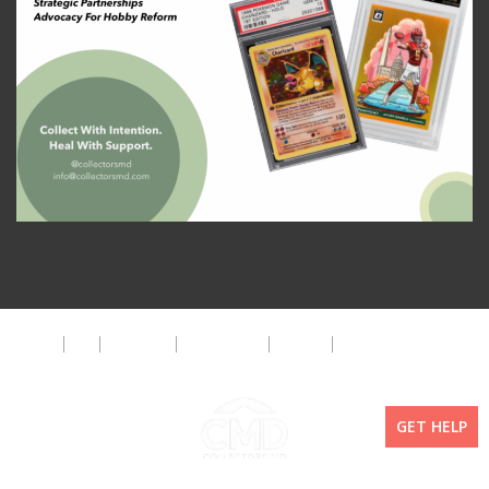
About
FAQ
Disclaimer
Privacy Policy
Get Help
The CMD Foundation
GET HELP