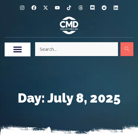
Day: July 8, 2025