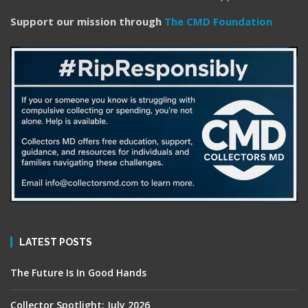
Support our mission through
The CMD Foundation
LATEST POSTS
The Future Is In Good Hands
Collector Spotlight: July 2026