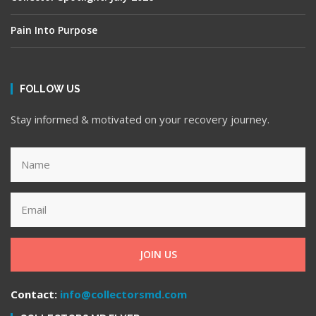
Pain Into Purpose
FOLLOW US
Stay informed & motivated on your recovery journey.
JOIN US
Contact:
info@collectorsmd.com