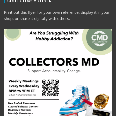
COLLECTORS MD FLYER
Print out this flyer for your own reference, display it in your
shop, or share it digitally with others.