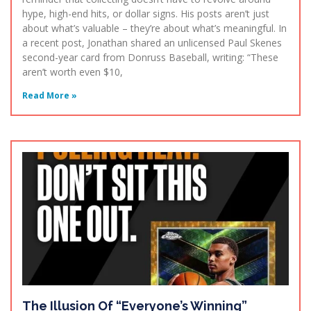
hype, high-end hits, or dollar signs. His posts aren’t just
about what’s valuable – they’re about what’s meaningful. In
a recent post, Jonathan shared an unlicensed Paul Skenes
second-year card from Donruss Baseball, writing: “These
aren’t worth even $10,
Read More »
The Illusion Of “Everyone’s Winning”