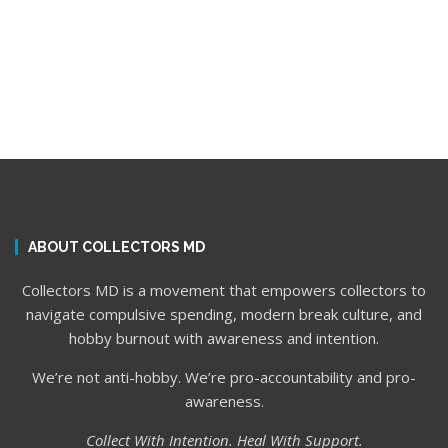
ABOUT COLLECTORS MD
Collectors MD is a movement that empowers collectors to
navigate compulsive spending, modern break culture, and
hobby burnout with awareness and intention.
We’re not anti-hobby. We’re pro-accountability and pro-
awareness.
Collect With Intention. Heal With Support.