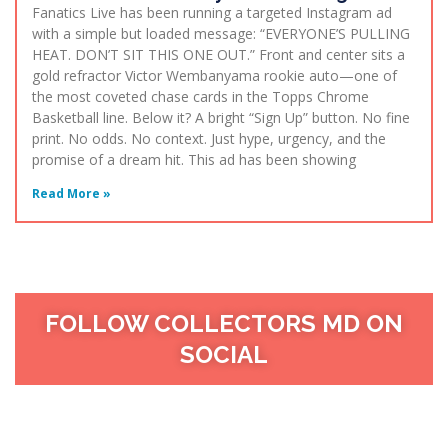
Fanatics Live has been running a targeted Instagram ad
with a simple but loaded message: “EVERYONE’S PULLING
HEAT. DON’T SIT THIS ONE OUT.” Front and center sits a
gold refractor Victor Wembanyama rookie auto—one of
the most coveted chase cards in the Topps Chrome
Basketball line. Below it? A bright “Sign Up” button. No fine
print. No odds. No context. Just hype, urgency, and the
promise of a dream hit. This ad has been showing
Read More »
FOLLOW COLLECTORS MD ON
SOCIAL