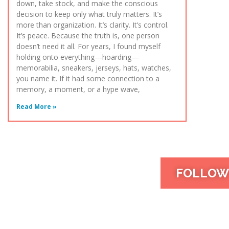
down, take stock, and make the conscious
decision to keep only what truly matters. It’s
more than organization. It’s clarity. It’s control.
It’s peace. Because the truth is, one person
doesn’t need it all. For years, I found myself
holding onto everything—hoarding—
memorabilia, sneakers, jerseys, hats, watches,
you name it. If it had some connection to a
memory, a moment, or a hype wave,
Read More »
FOLLOW