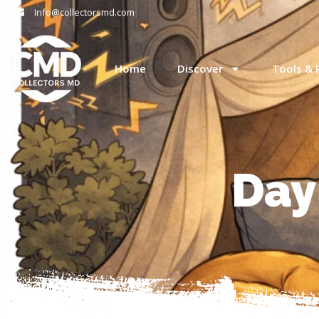
Info@collectorsmd.com
Home
Discover
Tools & 
Day: