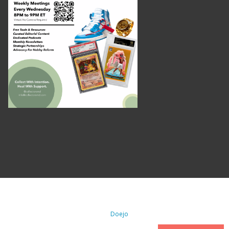
. All Rights Reserved. | WordPress By
Doejo