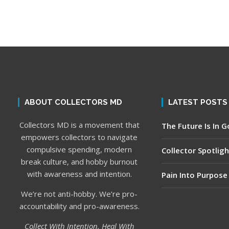
ABOUT COLLECTORS MD
LATEST POSTS
Collectors MD is a movement that
The Future Is In 
empowers collectors to navigate
compulsive spending, modern
Collector Spotligh
break culture, and hobby burnout
with awareness and intention.
Pain Into Purpose
We’re not anti-hobby. We’re pro-
accountability and pro-awareness.
Collect With Intention. Heal With