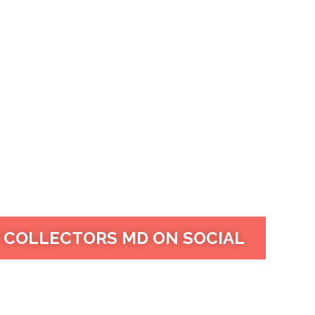
 COLLECTORS MD ON SOCIAL