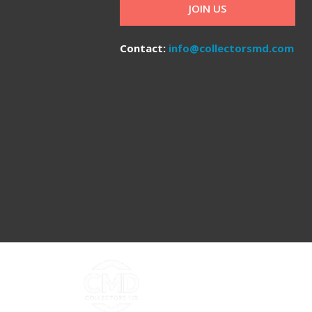
JOIN US
Contact:
info@collectorsmd.com
Copyright ©2026 Collectors MD LLC