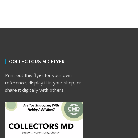
COLLECTORS MD FLYER
Print out this flyer for your own
reference, display it in your shop, or
share it digitally with others.