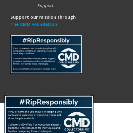
Support.
Support our mission through
The CMD Foundation
About
FAQ
Disclaimer
Privacy Policy
Get Help
The CMD Foundation