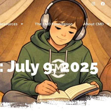
Resources
The CMD Foundation
About CMD
 July 9, 2025