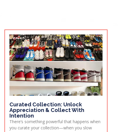
Curated Collection: Unlock
Appreciation & Collect With
Intention
There’s something powerful that happens when
you curate your collection—when you slow