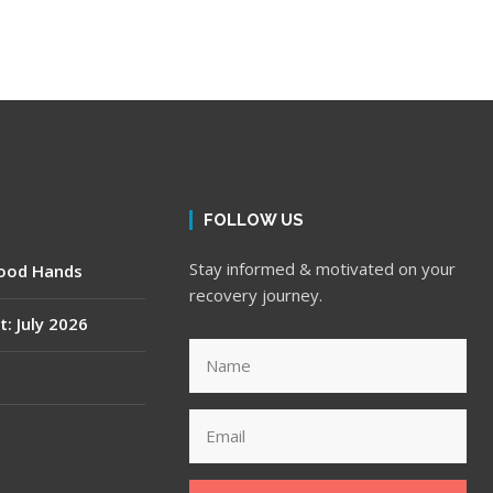
FOLLOW US
Stay informed & motivated on your
Good Hands
recovery journey.
t: July 2026