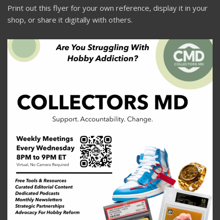
Print out this flyer for your own reference, display it in your
shop, or share it digitally with others.