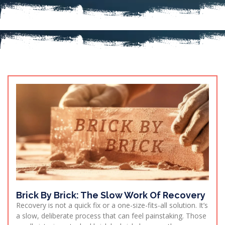
Brick By Brick: The Slow Work Of Recovery
Recovery is not a quick fix or a one-size-fits-all solution. It’s
a slow, deliberate process that can feel painstaking. Those