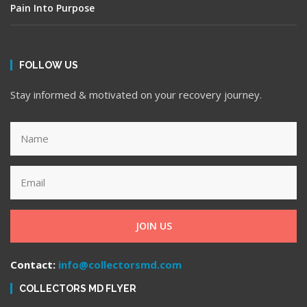
Pain Into Purpose
FOLLOW US
Stay informed & motivated on your recovery journey.
JOIN US
Contact:
info@collectorsmd.com
COLLECTORS MD FLYER