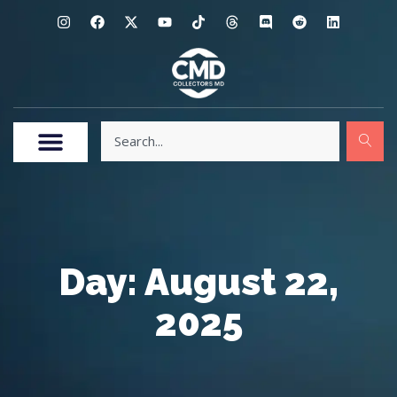
Day: August 22,
2025