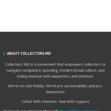
ABOUT COLLECTORS MD
Collectors MD is a movement that empowers collectors to
navigate compulsive spending, modern break culture, and
hobby burnout with awareness and intention.
We’re not anti-hobby. We’re pro-accountability and pro-
awareness.
Collect With Intention. Heal With Support.