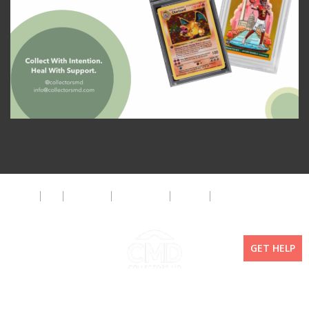
About
FAQ
Disclaimer
Privacy Policy
Get Help
The CMD Foundation
GET HELP
Copyright ©2026 Collectors MD LLC. All Rights Reserved. | WordPress By