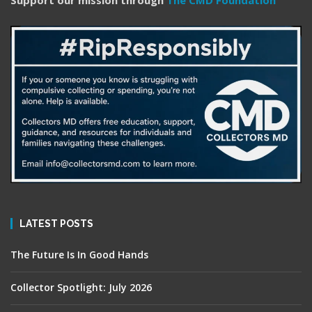
Support our mission through
The CMD Foundation
LATEST POSTS
The Future Is In Good Hands
Collector Spotlight: July 2026