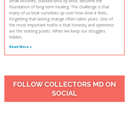
small victories, stacked brick by brick, become the
foundation of long-term healing. The challenge is that
many of us beat ourselves up over how slow it feels,
forgetting that lasting change often takes years. One of
the most important truths is that honesty and openness
are the starting points. When we keep our struggles
hidden,
Read More »
FOLLOW COLLECTORS MD ON
SOCIAL