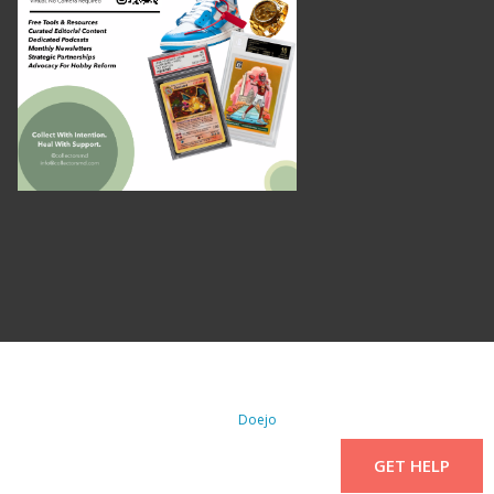
. All Rights Reserved. | WordPress By
Doejo
GET HELP