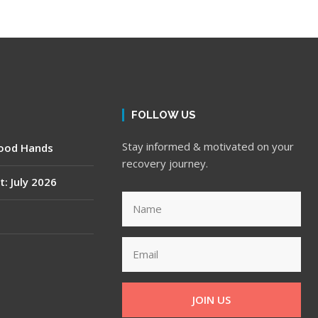
FOLLOW US
Stay informed & motivated on your
Good Hands
recovery journey.
t: July 2026
JOIN US