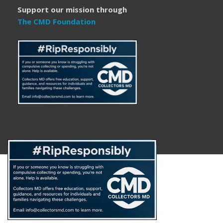
Support our mission through
The CMD Foundation
About
FAQ
Disclaimer
Privacy Policy
Get Help
The CMD Foundation