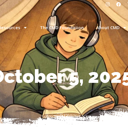
Resources
The CMD Foundation
About CMD
October 5, 202