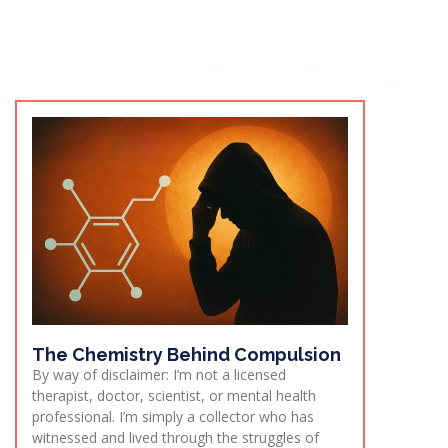
The Chemistry Behind Compulsion
By way of disclaimer: I’m not a licensed
therapist, doctor, scientist, or mental health
professional. I’m simply a collector who has
witnessed and lived through the struggles of