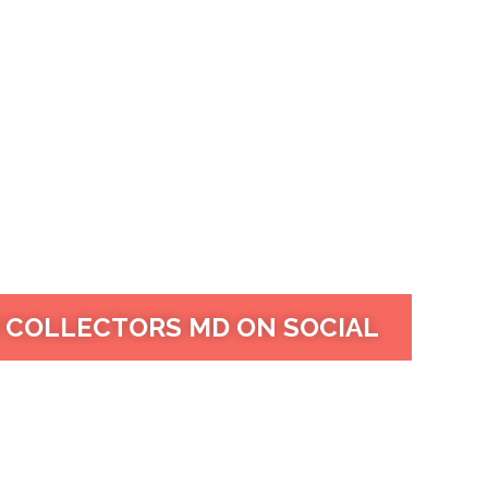
 COLLECTORS MD ON SOCIAL