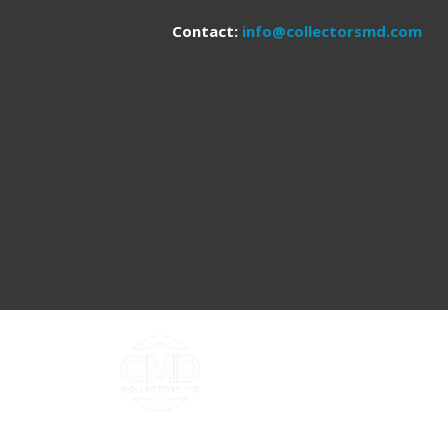
Contact:
info@collectorsmd.com
Copyright ©2026 Collectors MD LLC