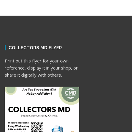
COLLECTORS MD FLYER
Print out this flyer for your own
reference, display it in your shop, or
share it digitally with others.