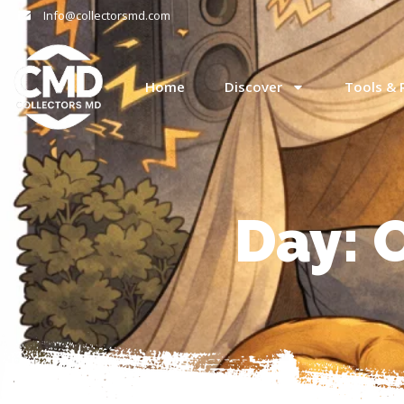
Info@collectorsmd.com
Home
Discover
Tools & 
Day: 