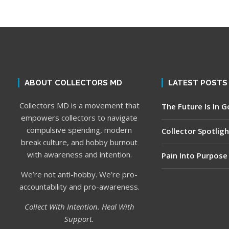
ABOUT COLLECTORS MD
LATEST POSTS
Collectors MD is a movement that
The Future Is In 
empowers collectors to navigate
compulsive spending, modern
Collector Spotligh
break culture, and hobby burnout
with awareness and intention.
Pain Into Purpose
We’re not anti-hobby. We’re pro-
accountability and pro-awareness.
Collect With Intention. Heal With
Support.