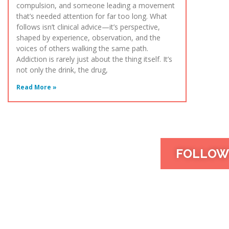
compulsion, and someone leading a movement
that’s needed attention for far too long. What
follows isn’t clinical advice—it’s perspective,
shaped by experience, observation, and the
voices of others walking the same path.
Addiction is rarely just about the thing itself. It’s
not only the drink, the drug,
Read More »
FOLLOW