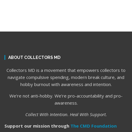
ABOUT COLLECTORS MD
Collectors MD is a movement that empowers collectors to
navigate compulsive spending, modern break culture, and
hobby burnout with awareness and intention.
We’re not anti-hobby. We’re pro-accountability and pro-
awareness.
Collect With Intention. Heal With Support.
Support our mission through
The CMD Foundation