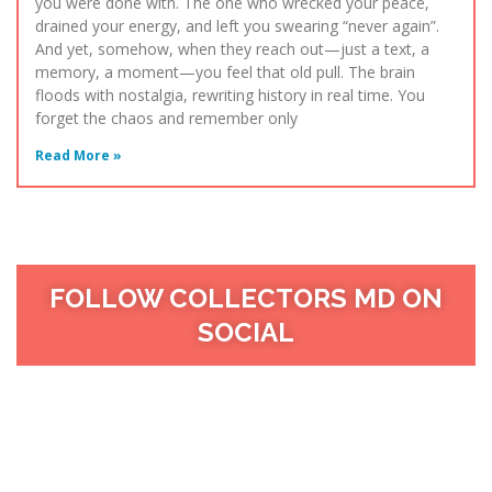
you were done with. The one who wrecked your peace,
drained your energy, and left you swearing “never again”.
And yet, somehow, when they reach out—just a text, a
memory, a moment—you feel that old pull. The brain
floods with nostalgia, rewriting history in real time. You
forget the chaos and remember only
Read More »
FOLLOW COLLECTORS MD ON
SOCIAL