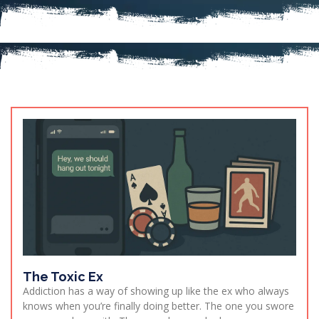
The Toxic Ex
Addiction has a way of showing up like the ex who always
knows when you’re finally doing better. The one you swore