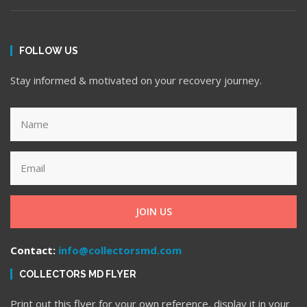
FOLLOW US
Stay informed & motivated on your recovery journey.
JOIN US
Contact:
info@collectorsmd.com
COLLECTORS MD FLYER
Print out this flyer for your own reference, display it in your