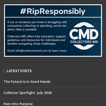
LATEST POSTS
The Future Is In Good Hands
Collector Spotlight: July 2026
Pain Into Purpose