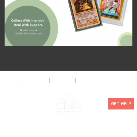
About
FAQ
Disclaimer
Privacy Policy
Get Help
The CMD Foundation
GET HELP
Copyright ©2026 Collectors MD LLC. All Rights Reserved. | WordPress By
Doejo