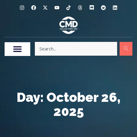
Day: October 26,
2025