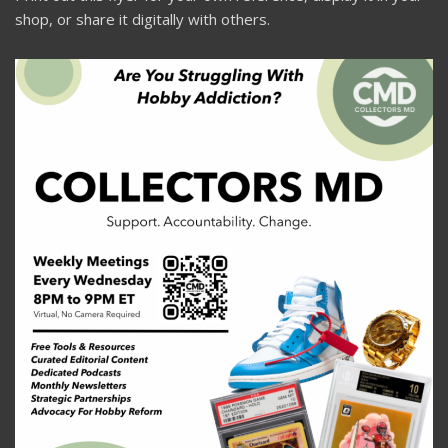
shop, or share it digitally with others.