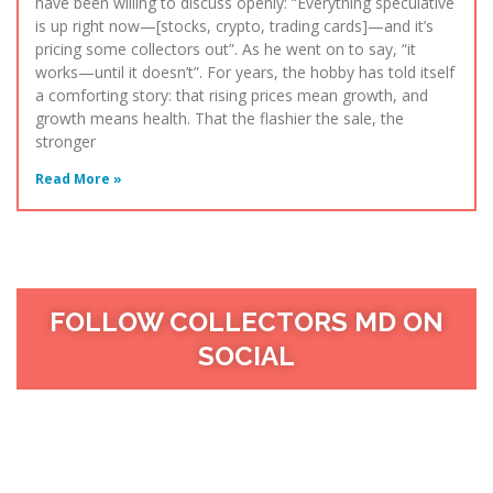
have been willing to discuss openly: “Everything speculative
is up right now—[stocks, crypto, trading cards]—and it’s
pricing some collectors out”. As he went on to say, “it
works—until it doesn’t”. For years, the hobby has told itself
a comforting story: that rising prices mean growth, and
growth means health. That the flashier the sale, the
stronger
Read More »
FOLLOW COLLECTORS MD ON
SOCIAL