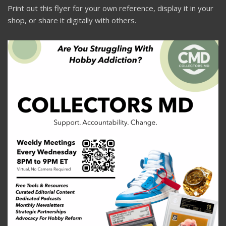
Print out this flyer for your own reference, display it in your
shop, or share it digitally with others.