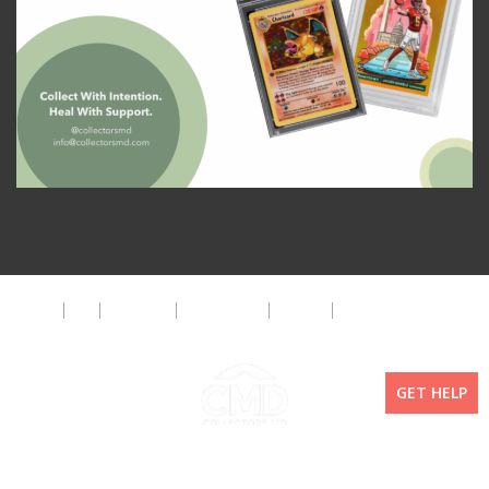
About
FAQ
Disclaimer
Privacy Policy
Get Help
The CMD Foundation
GET HELP
Copyright ©2026 Collectors MD LLC. All Rights Reserved. | WordPress By