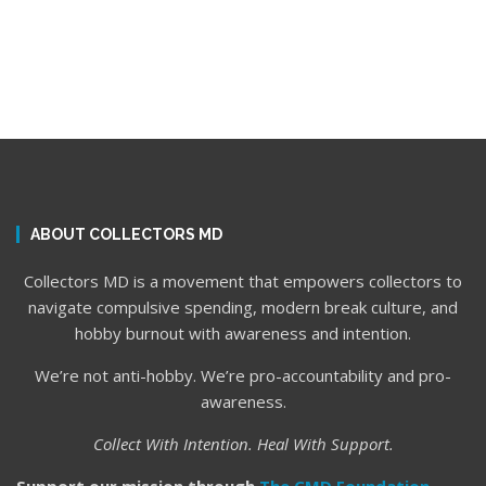
ABOUT COLLECTORS MD
Collectors MD is a movement that empowers collectors to
navigate compulsive spending, modern break culture, and
hobby burnout with awareness and intention.
We’re not anti-hobby. We’re pro-accountability and pro-
awareness.
Collect With Intention. Heal With Support.