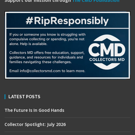
Support our mission through
The CMD Foundation
LATEST POSTS
The Future Is In Good Hands
Collector Spotlight: July 2026