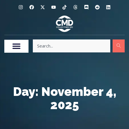
Day: November 4,
2025