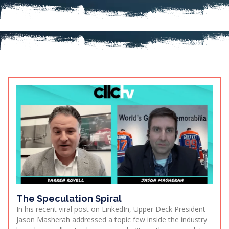
The Speculation Spiral
In his recent viral post on LinkedIn, Upper Deck President
Jason Masherah addressed a topic few inside the industry