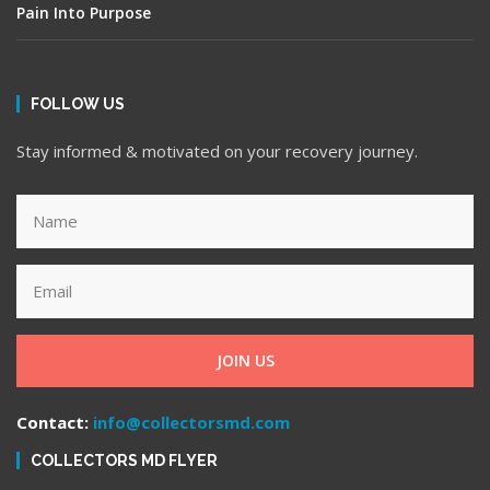
Pain Into Purpose
FOLLOW US
Stay informed & motivated on your recovery journey.
JOIN US
Contact:
info@collectorsmd.com
COLLECTORS MD FLYER