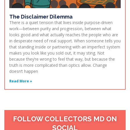
The Disclaimer Dilemma
There is a quiet tension that lives inside purpose-driven
work—between purity and progression, between what
looks good and what actually reaches the people who are
in desperate need of real support. When someone tells you
that standing inside or partnering with an imperfect system
makes you look like you sold out, it may sting. Not
because they’re wrong to feel that way, but because the
truth is more complicated than optics allow. Change
doesn’t happen
Read More »
FOLLOW COLLECTORS MD ON
SOCIAL