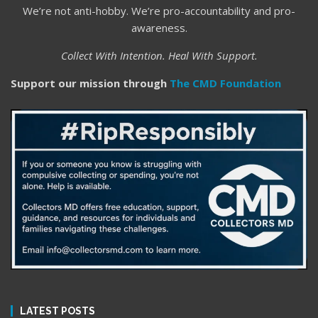
We’re not anti-hobby. We’re pro-accountability and pro-
awareness.
Collect With Intention. Heal With Support.
Support our mission through
The CMD Foundation
LATEST POSTS