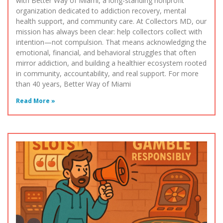
with Better Way of Miami, a long-standing nonprofit
organization dedicated to addiction recovery, mental
health support, and community care. At Collectors MD, our
mission has always been clear: help collectors collect with
intention—not compulsion. That means acknowledging the
emotional, financial, and behavioral struggles that often
mirror addiction, and building a healthier ecosystem rooted
in community, accountability, and real support. For more
than 40 years, Better Way of Miami
Read More »