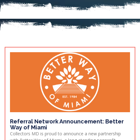
Referral Network Announcement: Better
Way of Miami
Collectors MD is proud to announce a new partnership