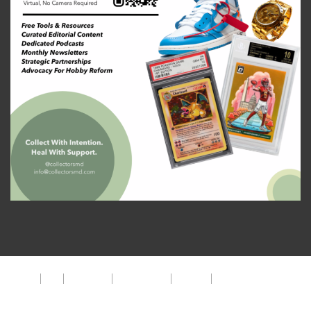
About
FAQ
Disclaimer
Privacy Policy
Get Help
The CMD Foundation