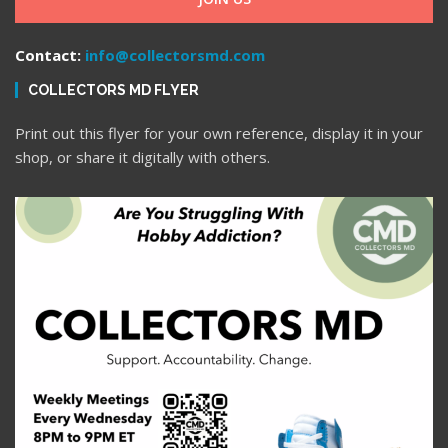
Contact:
info@collectorsmd.com
COLLECTORS MD FLYER
Print out this flyer for your own reference, display it in your
shop, or share it digitally with others.