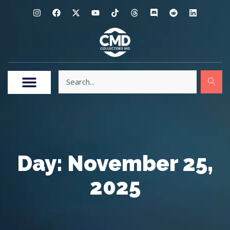
Day: November 25,
2025