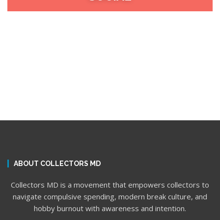
ABOUT COLLECTORS MD
Collectors MD is a movement that empowers collectors to
navigate compulsive spending, modern break culture, and
hobby burnout with awareness and intention.