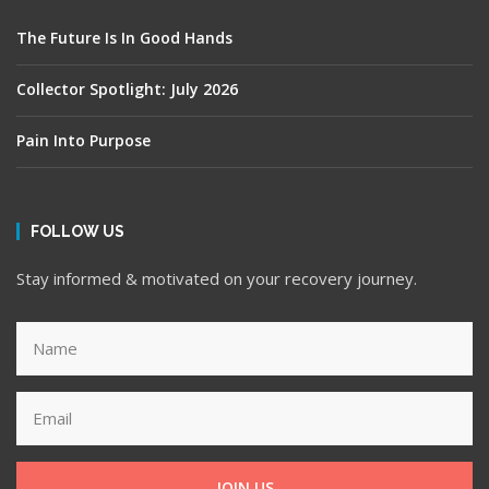
The Future Is In Good Hands
Collector Spotlight: July 2026
Pain Into Purpose
FOLLOW US
Stay informed & motivated on your recovery journey.
JOIN US