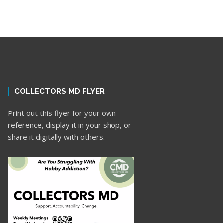
COLLECTORS MD FLYER
Print out this flyer for your own
reference, display it in your shop, or
share it digitally with others.