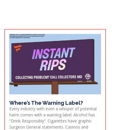
Where’s The Warning Label?
Every industry with even a whisper of potential
harm comes with a warning label. Alcohol has
“Drink Responsibly”. Cigarettes have graphic
Surgeon General statements. Casinos and