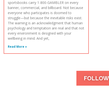
sportsbooks carry 1-800-GAMBLER on every
banner, commercial, and billboard. Not because
everyone who participates is doomed to
struggle—but because the inevitable risks exist.
The warning is an acknowledgment that human
psychology and temptation are real and that not
every environment is designed with your
wellbeing in mind. And yet,
Read More »
FOLLOW