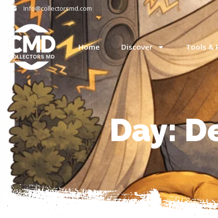
Info@collectorsmd.com
Home
Discover
Tools & 
Day: D