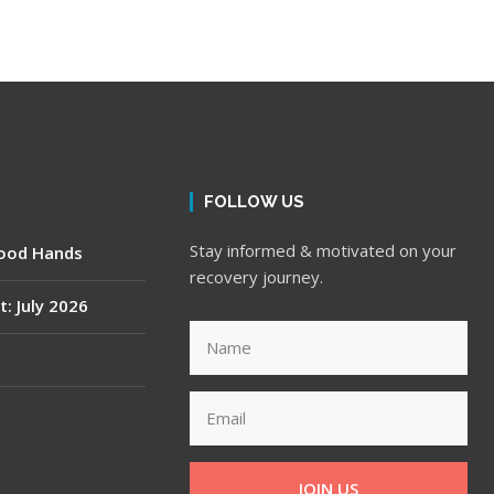
FOLLOW US
Stay informed & motivated on your
Good Hands
recovery journey.
t: July 2026
JOIN US