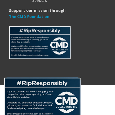
Support.
Support our mission through
The CMD Foundation
About
FAQ
Disclaimer
Privacy Policy
Get Help
The CMD Foundation