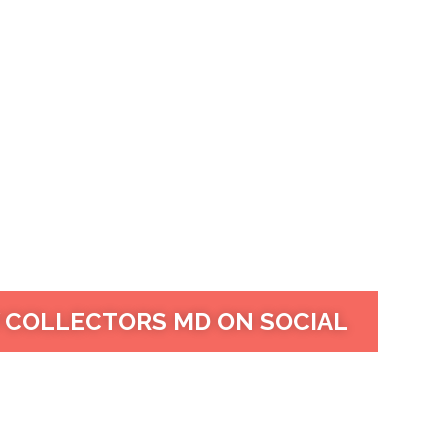
 COLLECTORS MD ON SOCIAL