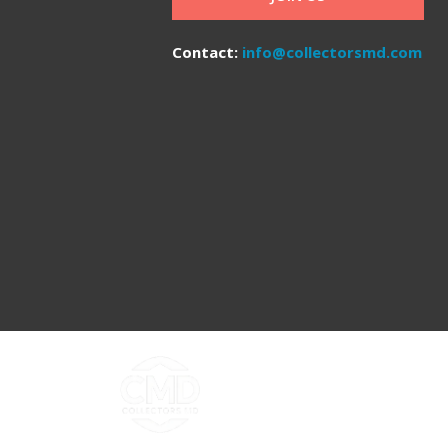
Contact:
info@collectorsmd.com
Copyright ©2026 Collectors MD LLC