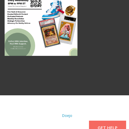
. All Rights Reserved. | WordPress By
Doejo
GET HELP