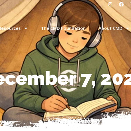
Resources
The CMD Foundation
About CMD
ecember 7, 20