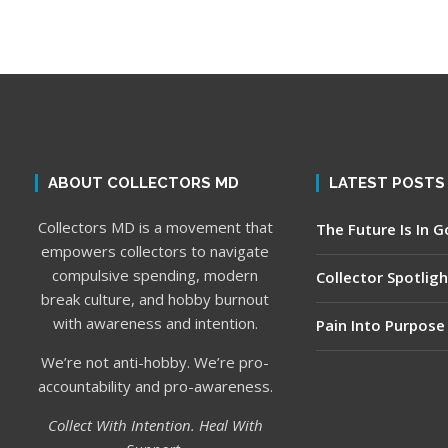
ABOUT COLLECTORS MD
LATEST POSTS
Collectors MD is a movement that
The Future Is In 
empowers collectors to navigate
compulsive spending, modern
Collector Spotligh
break culture, and hobby burnout
with awareness and intention.
Pain Into Purpose
We’re not anti-hobby. We’re pro-
accountability and pro-awareness.
Collect With Intention. Heal With