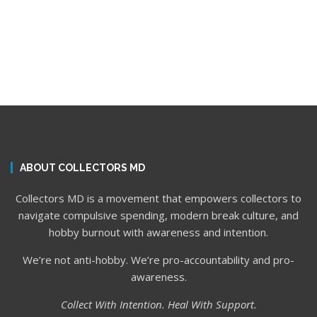
ABOUT COLLECTORS MD
Collectors MD is a movement that empowers collectors to
navigate compulsive spending, modern break culture, and
hobby burnout with awareness and intention.
We’re not anti-hobby. We’re pro-accountability and pro-
awareness.
Collect With Intention. Heal With Support.