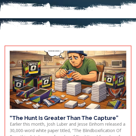
“The Hunt Is Greater Than The Capture”
Earlier this month, Josh Luber and Jesse Einhorn released a
30,000-word white paper titled, “The Blindboxification Of