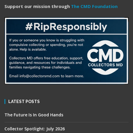
Support our mission through
The CMD Foundation
LATEST POSTS
The Future Is In Good Hands
Collector Spotlight: July 2026