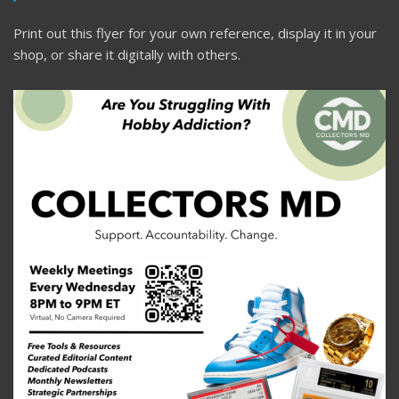
Print out this flyer for your own reference, display it in your
shop, or share it digitally with others.