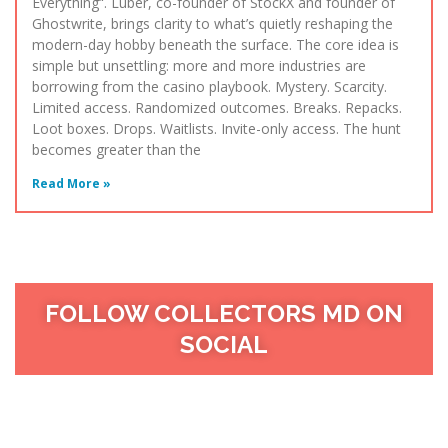
Everything“. Luber, co-founder of StockX and founder of
Ghostwrite, brings clarity to what’s quietly reshaping the
modern-day hobby beneath the surface. The core idea is
simple but unsettling: more and more industries are
borrowing from the casino playbook. Mystery. Scarcity.
Limited access. Randomized outcomes. Breaks. Repacks.
Loot boxes. Drops. Waitlists. Invite-only access. The hunt
becomes greater than the
Read More »
FOLLOW COLLECTORS MD ON
SOCIAL