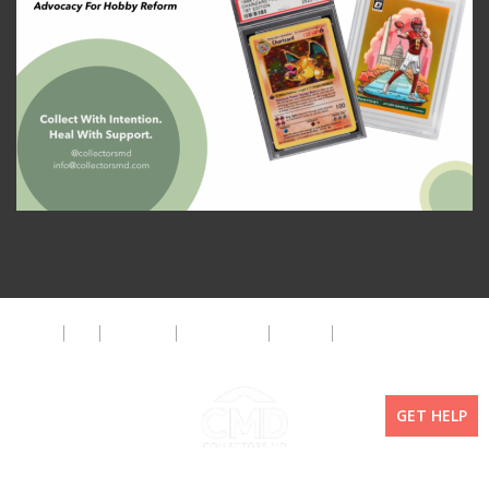
About
FAQ
Disclaimer
Privacy Policy
Get Help
The CMD Foundation
GET HELP