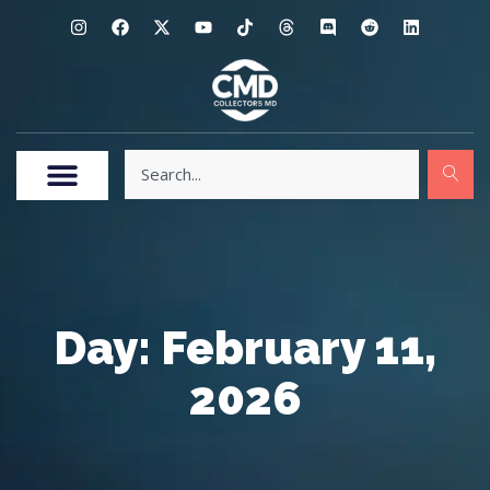
Day: February 11,
2026