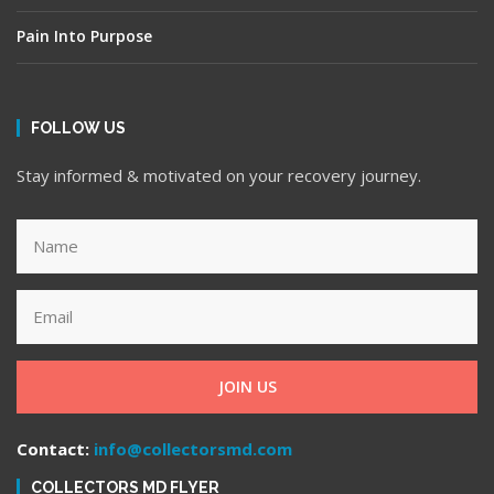
Pain Into Purpose
FOLLOW US
Stay informed & motivated on your recovery journey.
JOIN US
Contact:
info@collectorsmd.com
COLLECTORS MD FLYER