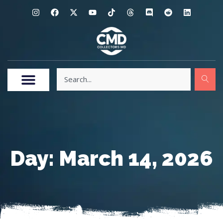
Day: March 14, 2026