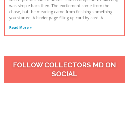
was simple back then. The excitement came from the
chase, but the meaning came from finishing something
you started. A binder page filling up card by card. A
Read More »
FOLLOW COLLECTORS MD ON
SOCIAL