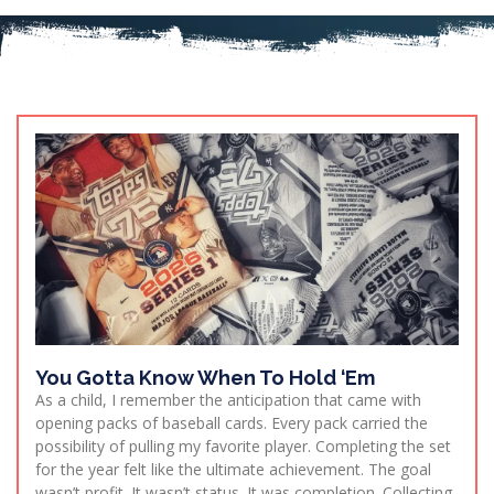
You Gotta Know When To Hold ‘Em
As a child, I remember the anticipation that came with
opening packs of baseball cards. Every pack carried the
possibility of pulling my favorite player. Completing the set
for the year felt like the ultimate achievement. The goal
wasn’t profit. It wasn’t status. It was completion. Collecting