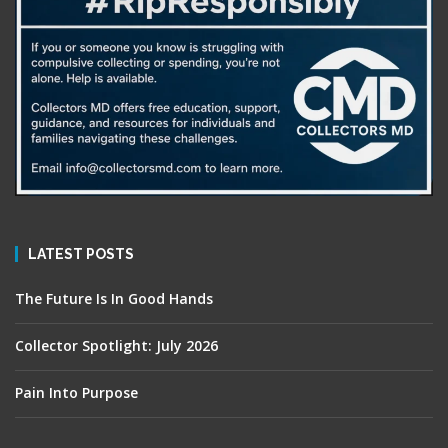
LATEST POSTS
The Future Is In Good Hands
Collector Spotlight: July 2026
Pain Into Purpose