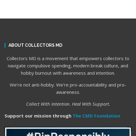
ABOUT COLLECTORS MD
Collectors MD is a movement that empowers collectors to
navigate compulsive spending, modern break culture, and
hobby burnout with awareness and intention.
We’re not anti-hobby. We’re pro-accountability and pro-
awareness.
Collect With Intention. Heal With Support.
Support our mission through
The CMD Foundation