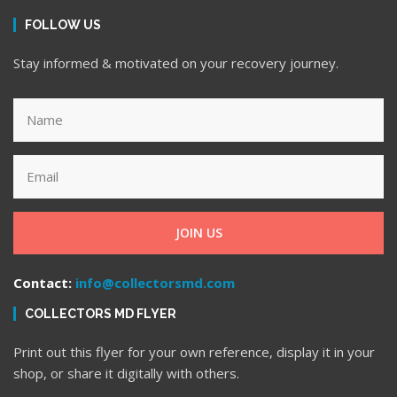
FOLLOW US
Stay informed & motivated on your recovery journey.
JOIN US
Contact:
info@collectorsmd.com
COLLECTORS MD FLYER
Print out this flyer for your own reference, display it in your
shop, or share it digitally with others.