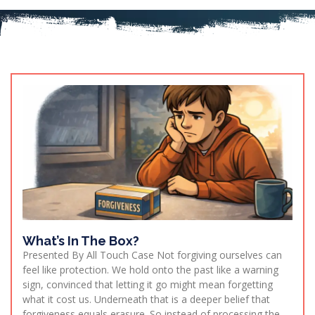
What’s In The Box?
Presented By All Touch Case Not forgiving ourselves can
feel like protection. We hold onto the past like a warning
sign, convinced that letting it go might mean forgetting
what it cost us. Underneath that is a deeper belief that
forgiveness equals erasure. So instead of processing the