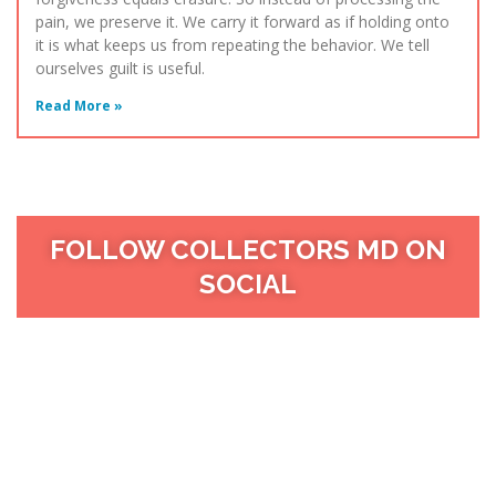
pain, we preserve it. We carry it forward as if holding onto
it is what keeps us from repeating the behavior. We tell
ourselves guilt is useful.
Read More »
FOLLOW COLLECTORS MD ON
SOCIAL