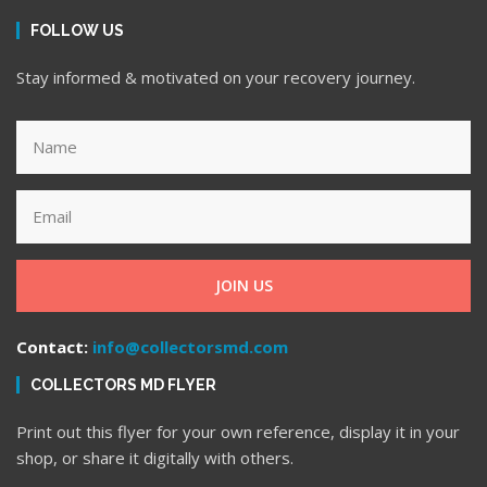
FOLLOW US
Stay informed & motivated on your recovery journey.
JOIN US
Contact:
info@collectorsmd.com
COLLECTORS MD FLYER
Print out this flyer for your own reference, display it in your
shop, or share it digitally with others.