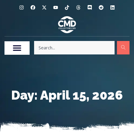
Day: April 15, 2026