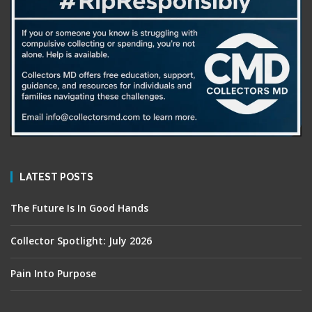
LATEST POSTS
The Future Is In Good Hands
Collector Spotlight: July 2026
Pain Into Purpose