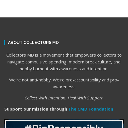
ABOUT COLLECTORS MD
Collectors MD is a movement that empowers collectors to
navigate compulsive spending, modern break culture, and
hobby burnout with awareness and intention.
We’re not anti-hobby. We’re pro-accountability and pro-
awareness.
Collect With Intention. Heal With Support.
Support our mission through
The CMD Foundation