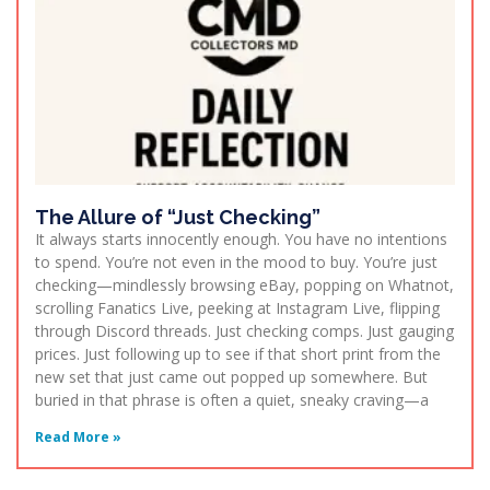
The Allure of “Just Checking”
It always starts innocently enough. You have no intentions
to spend. You’re not even in the mood to buy. You’re just
checking—mindlessly browsing eBay, popping on Whatnot,
scrolling Fanatics Live, peeking at Instagram Live, flipping
through Discord threads. Just checking comps. Just gauging
prices. Just following up to see if that short print from the
new set that just came out popped up somewhere. But
buried in that phrase is often a quiet, sneaky craving—a
Read More »