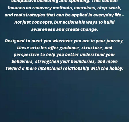
compulsive collecting and spending. This section
focuses on recovery methods, exercises, step-work,
and real strategies that can be applied in everyday life –
not just concepts, but actionable ways to build
awareness and create change.
Designed to meet you wherever you are in your journey,
these articles offer guidance, structure, and
perspective to help you better understand your
behaviors, strengthen your boundaries, and move
toward a more intentional relationship with the hobby.