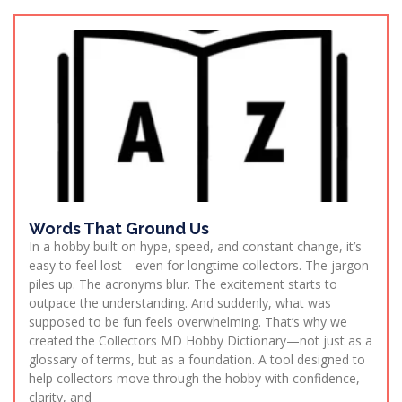
Words That Ground Us
In a hobby built on hype, speed, and constant change, it’s
easy to feel lost—even for longtime collectors. The jargon
piles up. The acronyms blur. The excitement starts to
outpace the understanding. And suddenly, what was
supposed to be fun feels overwhelming. That’s why we
created the Collectors MD Hobby Dictionary—not just as a
glossary of terms, but as a foundation. A tool designed to
help collectors move through the hobby with confidence,
clarity, and