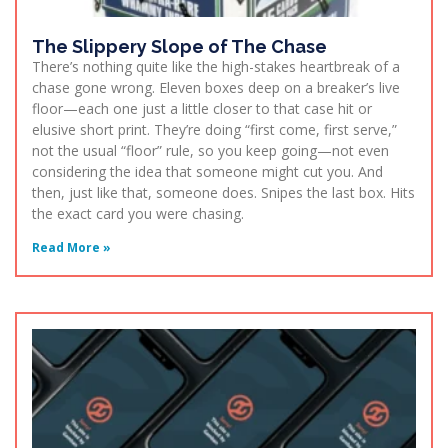
The Slippery Slope of The Chase
There’s nothing quite like the high-stakes heartbreak of a
chase gone wrong. Eleven boxes deep on a breaker’s live
floor—each one just a little closer to that case hit or
elusive short print. They’re doing “first come, first serve,”
not the usual “floor” rule, so you keep going—not even
considering the idea that someone might cut you. And
then, just like that, someone does. Snipes the last box. Hits
the exact card you were chasing.
Read More »