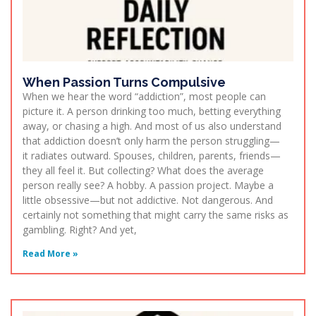
When Passion Turns Compulsive
When we hear the word “addiction”, most people can
picture it. A person drinking too much, betting everything
away, or chasing a high. And most of us also understand
that addiction doesn’t only harm the person struggling—
it radiates outward. Spouses, children, parents, friends—
they all feel it. But collecting? What does the average
person really see? A hobby. A passion project. Maybe a
little obsessive—but not addictive. Not dangerous. And
certainly not something that might carry the same risks as
gambling. Right? And yet,
Read More »