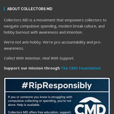
ABOUT COLLECTORS MD
Collectors MD is a movement that empowers collectors to
navigate compulsive spending, modern break culture, and
hobby burnout with awareness and intention.
We’re not anti-hobby. We’re pro-accountability and pro-
awareness.
Collect With Intention. Heal With Support.
Support our mission through
The CMD Foundation