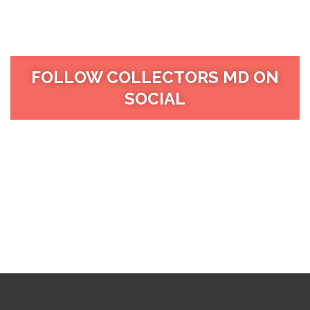
FOLLOW COLLECTORS MD ON
SOCIAL