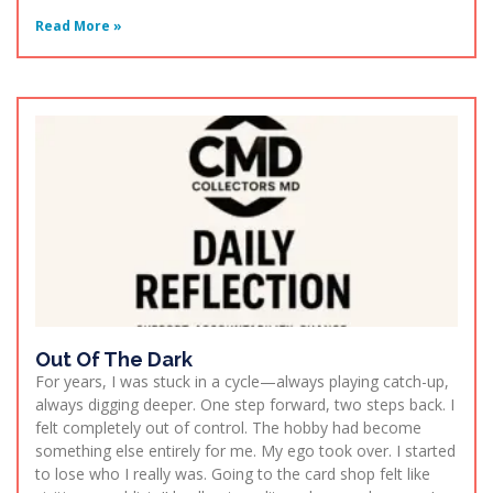
Read More »
Out Of The Dark
For years, I was stuck in a cycle—always playing catch-up,
always digging deeper. One step forward, two steps back. I
felt completely out of control. The hobby had become
something else entirely for me. My ego took over. I started
to lose who I really was. Going to the card shop felt like