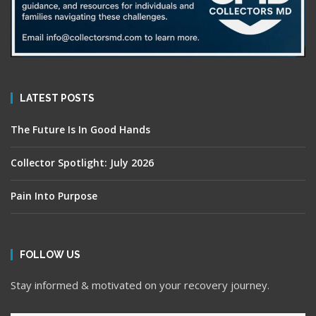
LATEST POSTS
The Future Is In Good Hands
Collector Spotlight: July 2026
Pain Into Purpose
FOLLOW US
Stay informed & motivated on your recovery journey.