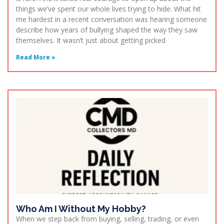
things we’ve spent our whole lives trying to hide. What hit
me hardest in a recent conversation was hearing someone
describe how years of bullying shaped the way they saw
themselves. It wasn’t just about getting picked
Read More »
Who Am I Without My Hobby?
When we step back from buying, selling, trading, or even