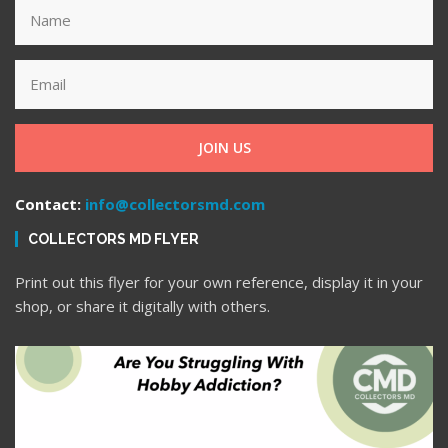
JOIN US
Contact:
info@collectorsmd.com
COLLECTORS MD FLYER
Print out this flyer for your own reference, display it in your
shop, or share it digitally with others.