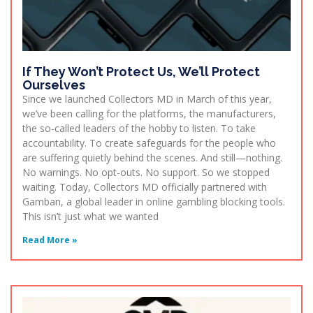
If They Won’t Protect Us, We’ll Protect
Ourselves
Since we launched Collectors MD in March of this year,
we’ve been calling for the platforms, the manufacturers,
the so-called leaders of the hobby to listen. To take
accountability. To create safeguards for the people who
are suffering quietly behind the scenes. And still—nothing.
No warnings. No opt-outs. No support. So we stopped
waiting. Today, Collectors MD officially partnered with
Gamban, a global leader in online gambling blocking tools.
This isn’t just what we wanted
Read More »