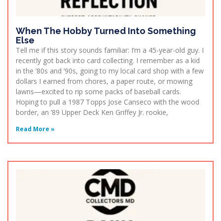
When The Hobby Turned Into Something
Else
Tell me if this story sounds familiar: I’m a 45-year-old guy. I
recently got back into card collecting. I remember as a kid
in the ’80s and ’90s, going to my local card shop with a few
dollars I earned from chores, a paper route, or mowing
lawns—excited to rip some packs of baseball cards.
Hoping to pull a 1987 Topps Jose Canseco with the wood
border, an ’89 Upper Deck Ken Griffey Jr. rookie,
Read More »