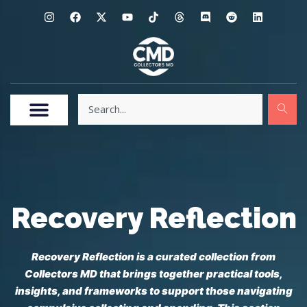
Recovery Reflection
Recovery Reflection is a curated collection from
Collectors MD that brings together practical tools,
insights, and frameworks to support those navigating