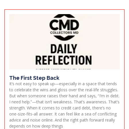
The First Step Back
It’s not easy to speak up—especially in a space that tends
to celebrate the wins and gloss over the real-life struggles.
But when someone raises their hand and says, “I’m in debt.
I need help.”—that isn’t weakness. That’s awareness. That’s
strength. When it comes to credit card debt, there’s no
one-size-fits-all answer. It can feel like a sea of conflicting
advice and noise online. And the right path forward really
depends on how deep things