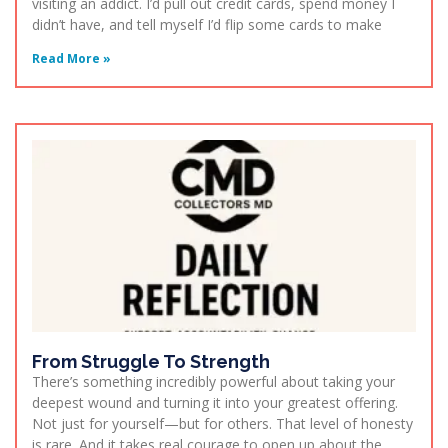
visiting an addict. I’d pull out credit cards, spend money I
didn’t have, and tell myself I’d flip some cards to make
Read More »
From Struggle To Strength
There’s something incredibly powerful about taking your
deepest wound and turning it into your greatest offering.
Not just for yourself—but for others. That level of honesty
is rare. And it takes real courage to open up about the