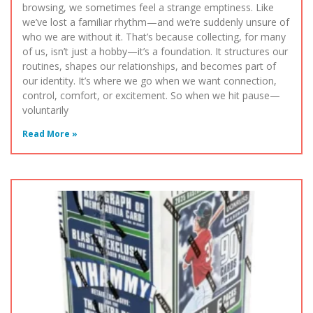
browsing, we sometimes feel a strange emptiness. Like
we’ve lost a familiar rhythm—and we’re suddenly unsure of
who we are without it. That’s because collecting, for many
of us, isn’t just a hobby—it’s a foundation. It structures our
routines, shapes our relationships, and becomes part of
our identity. It’s where we go when we want connection,
control, comfort, or excitement. So when we hit pause—
voluntarily
Read More »