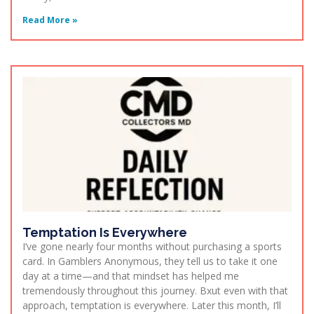
Read More »
Temptation Is Everywhere
I’ve gone nearly four months without purchasing a sports
card. In Gamblers Anonymous, they tell us to take it one
day at a time—and that mindset has helped me
tremendously throughout this journey. Bxut even with that
approach, temptation is everywhere. Later this month, I’ll