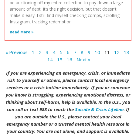
be auctioning off my entire collection to pay down a large
amount of debt. It’s the right decision, but that doesn’t
make it easy. I still find myself checking comps, scrolling
Instagram, tracking redemption
Read More »
« Previous
1
2
3
4
5
6
7
8
9
10
11
12
13
14
15
16
Next »
If you are experiencing an emergency, crisis, or immediate
risk to yourself or others, please contact local emergency
services or a crisis hotline immediately. If you or someone
you know is struggling, experiencing emotional distress, or
thinking about self-harm, help is available. In the U.S., you
can call or text 988 to reach the
Suicide & Crisis Lifeline
. If
you are outside the U.S., please contact your local
emergency number or a trusted mental health resource in
your country. You are not alone, and support is available.