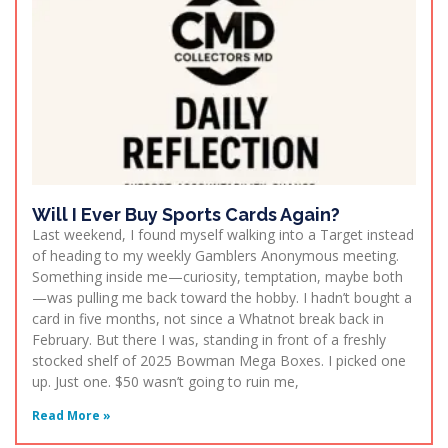
Will I Ever Buy Sports Cards Again?
Last weekend, I found myself walking into a Target instead
of heading to my weekly Gamblers Anonymous meeting.
Something inside me—curiosity, temptation, maybe both
—was pulling me back toward the hobby. I hadn’t bought a
card in five months, not since a Whatnot break back in
February. But there I was, standing in front of a freshly
stocked shelf of 2025 Bowman Mega Boxes. I picked one
up. Just one. $50 wasn’t going to ruin me,
Read More »