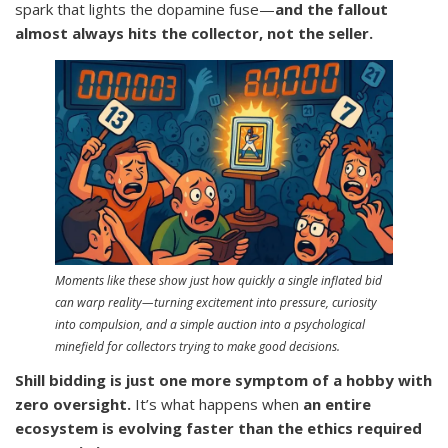
spark that lights the dopamine fuse—
and the fallout
almost always hits the collector, not the seller.
Moments like these show just how quickly a single inflated bid
can warp reality—turning excitement into pressure, curiosity
into compulsion, and a simple auction into a psychological
minefield for collectors trying to make good decisions.
Shill bidding is just one more symptom of a hobby with
zero oversight.
It’s what happens when
an entire
ecosystem is evolving faster than the ethics required