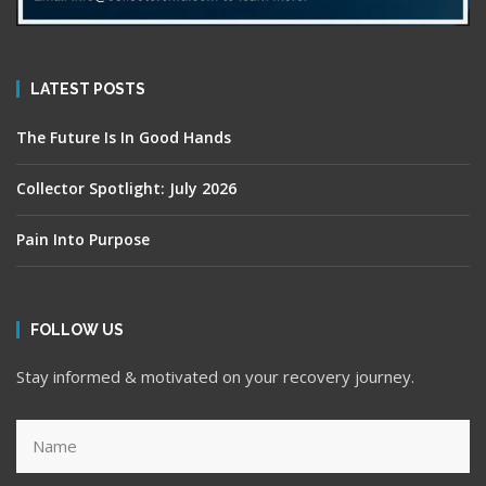
LATEST POSTS
The Future Is In Good Hands
Collector Spotlight: July 2026
Pain Into Purpose
FOLLOW US
Stay informed & motivated on your recovery journey.