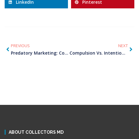
LinkedIn
Pinterest
PREVIOUS
NEXT
Predatory Marketing: Conditioned To Rip
Compulsion Vs. Intention: An Internal Tug Of War
ABOUT COLLECTORS MD