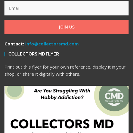
JOIN US
Contact:
info@collectorsmd.com
COLLECTORS MD FLYER
Print out this flyer for your own reference, display it in your
shop, or share it digitally with others.