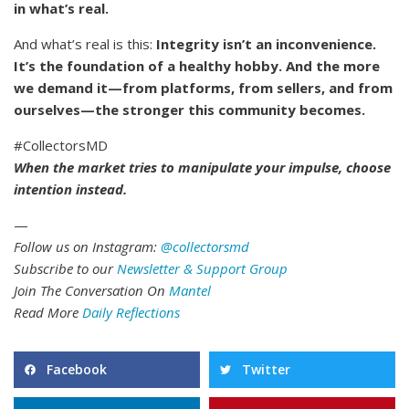
in what’s real.
And what’s real is this:
Integrity isn’t an inconvenience.
It’s the foundation of a healthy hobby. And the more
we demand it—from platforms, from sellers, and from
ourselves—the stronger this community becomes.
#CollectorsMD
When the market tries to manipulate your impulse, choose
intention instead.
—
Follow us on Instagram:
@collectorsmd
Subscribe to our
Newsletter & Support Group
Join The Conversation On
Mantel
Read More
Daily Reflections
Facebook
Twitter