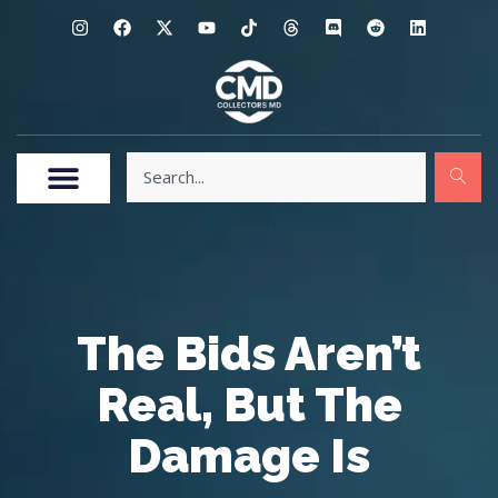
The Bids Aren’t
Real, But The
Damage Is