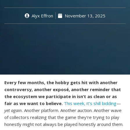
Alyx Effron
November 13, 2025
Every few months, the hobby gets hit with another
controversy, another exposé, another reminder that
the ecosystem we participate in isn’t as clean or as
fair as we want to believe.
This week, it’s shill bidding
—
yet again.
Another platform. Another auction. Another wave
of collectors realizing that the game they’re trying to play
honestly might not always be played honestly around them.