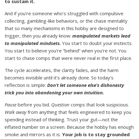
to sustain it.
And if you’re someone who’s struggled with compulsive
collecting, gambling-like behaviors, or the chase mentality
that so many mechanisms in this hobby are designed to
trigger, then you already know:
manipulated markets lead
to manipulated mindsets.
You start to doubt your instincts.
You start to believe you’re “behind” when you’re not. You
start to chase comps that were never real in the first place.
The cycle accelerates, the clarity fades, and the harm
becomes invisible until it’s already done. So today’s
reflection is simple:
Don’t let someone else’s dishonesty
trick you into abandoning your own intuition.
Pause
before you bid.
Question
comps that look suspicious.
Walk away
from anything that feels engineered to keep you
spending instead of thinking. Trust your gut—not the
inflated number on a screen. Because the hobby has enough
smoke and mirrors as it is.
Your job is to stay grounded