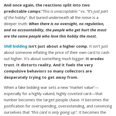
And once again, the reactions split into two
predictable camps:
“This is unacceptable.”
vs.
“It’s just part
of the hobby”.
But buried underneath all the noise is a
deeper truth:
When there is no oversight, no regulation,
and no accountability, the people who get hurt the most
are the same people who love this hobby the most.
Shill bidding
isn’t just about a higher comp.
It isn’t just
about someone inflating the price of their own card to cash
out higher. It’s about something much bigger:
It erodes
trust. It distorts reality. And it fuels the very
compulsive behaviors so many collectors are
desperately trying to get away from.
When a fake bidding war sets a new “market value”—
especially for a highly valued, highly coveted card—that
number becomes the target people chase. It becomes the
justification for overspending, overextending, and convincing
ourselves that
“this card is only going up”.
It becomes the