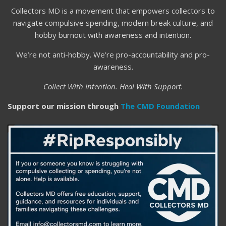
Collectors MD is a movement that empowers collectors to
navigate compulsive spending, modern break culture, and
hobby burnout with awareness and intention.
We’re not anti-hobby. We’re pro-accountability and pro-
awareness.
Collect With Intention. Heal With Support.
Support our mission through
The CMD Foundation