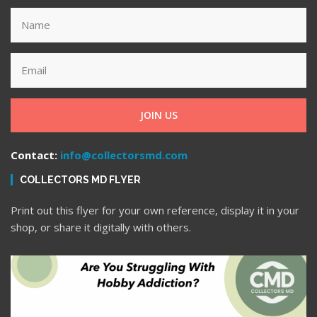
JOIN US
Contact:
info@collectorsmd.com
COLLECTORS MD FLYER
Print out this flyer for your own reference, display it in your
shop, or share it digitally with others.