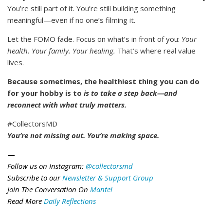
You’re still part of it. You’re still building something
meaningful—even if no one’s filming it.
Let the FOMO fade. Focus on what’s in front of you:
Your
health. Your family. Your healing.
That’s where real value
lives.
Because sometimes, the healthiest thing you can do
for your hobby is to
is to take a step back—and
reconnect with what truly matters.
#CollectorsMD
You’re not missing out. You’re making space.
—
Follow us on Instagram:
@collectorsmd
Subscribe to our
Newsletter & Support Group
Join The Conversation On
Mantel
Read More
Daily Reflections