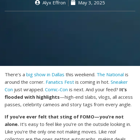
Alyx Effron
May 3, 2025
There’s a
big show in Dallas
this weekend.
The National
is
around the corner.
Fanatics Fest
is coming in hot.
Sneaker
Con
just wrapped.
Comic-Con
is next. And your feed?
It’s
flooded with highlights
—high-end slabs, vlogs, all access
passes, celebrity cameos and story tags from every angle.
If you’ve ever felt that sting of FOMO—you’re not
alone.
It’s easy to feel like you’re on the outside looking in.
Like you’re the only one not making moves. Like
real
collectors
are the ones getting autographs, making deals,