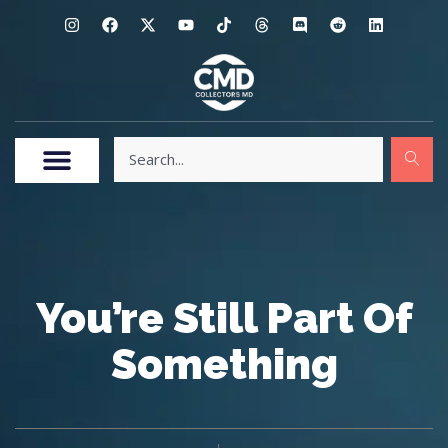
You’re Still Part Of
Something