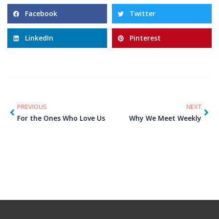
Facebook
Twitter
LinkedIn
Pinterest
PREVIOUS
NEXT
For the Ones Who Love Us
Why We Meet Weekly