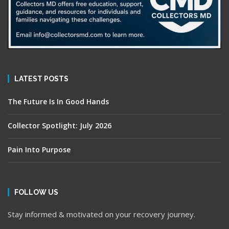
LATEST POSTS
The Future Is In Good Hands
Collector Spotlight: July 2026
Pain Into Purpose
FOLLOW US
Stay informed & motivated on your recovery journey.