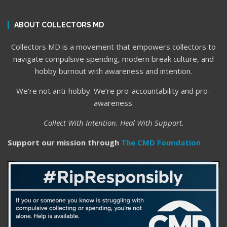
ABOUT COLLECTORS MD
Collectors MD is a movement that empowers collectors to
navigate compulsive spending, modern break culture, and
hobby burnout with awareness and intention.
We’re not anti-hobby. We’re pro-accountability and pro-
awareness.
Collect With Intention. Heal With Support.
Support our mission through
The CMD Foundation