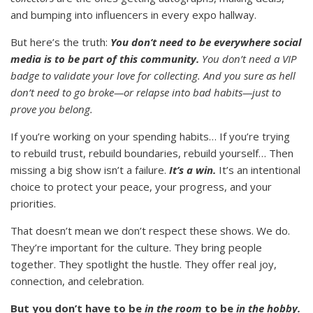
and bumping into influencers in every expo hallway.
But here’s the truth:
You don’t need to be everywhere social
media is to be part of this community.
You don’t need a VIP
badge to validate your love for collecting. And you sure as hell
don’t need to go broke—or relapse into bad habits—just to
prove you belong.
If you’re working on your spending habits… If you’re trying
to rebuild trust, rebuild boundaries, rebuild yourself… Then
missing a big show isn’t a failure.
It’s a win.
It’s an intentional
choice to protect your peace, your progress, and your
priorities.
That doesn’t mean we don’t respect these shows. We do.
They’re important for the culture. They bring people
together. They spotlight the hustle. They offer real joy,
connection, and celebration.
But you don’t have to be
in the room
to be
in the hobby.