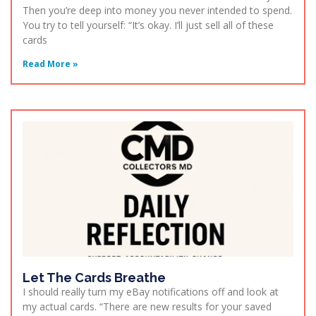
Then you’re deep into money you never intended to spend.
You try to tell yourself: “It’s okay. I’ll just sell all of these
cards
Read More »
Let The Cards Breathe
I should really turn my eBay notifications off and look at
my actual cards. “There are new results for your saved