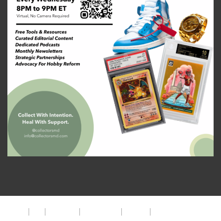
About
FAQ
Disclaimer
Privacy Policy
Get Help
The CMD Foundation