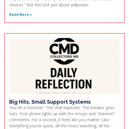
choices.” But this isn’t just about willpower.
Read More »
Big Hits, Small Support Systems
You hit a ‘monster’. The chat explodes. The breaker goes
nuts. Your phone lights up with fire emojis and “sheeesh”
comments. For a second, it feels like you matter. Like
everything you’ve spent, all the hours watching, all the