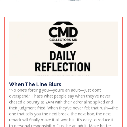
When The Line Blurs
“No one’s forcing you—you’re an adult—just don’t
overspend.” That’s what people say when they’ve never
chased a bounty at 2AM with their adrenaline spiked and
their judgment fried. When they’ve never felt that rush—the
one that tells you the next break, the next box, the next
repack will finally make it all worth it. It’s easy to reduce it
to personal responsibility. “Just be an adult. Make better