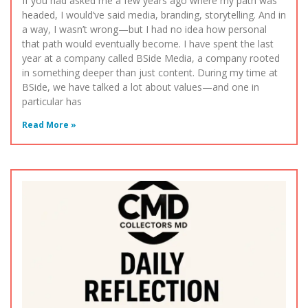
If you had asked me a few years ago where my path was
headed, I would’ve said media, branding, storytelling. And in
a way, I wasn’t wrong—but I had no idea how personal
that path would eventually become. I have spent the last
year at a company called BSide Media, a company rooted
in something deeper than just content. During my time at
BSide, we have talked a lot about values—and one in
particular has
Read More »