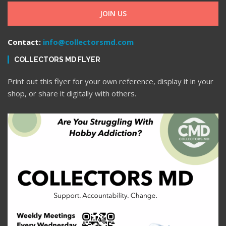
JOIN US
Contact:
info@collectorsmd.com
COLLECTORS MD FLYER
Print out this flyer for your own reference, display it in your
shop, or share it digitally with others.