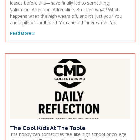
losses before this—have finally led to something.
Validation. Attention. Adrenaline. But then what? What
happens when the high wears off, and it’s just you? You
and a pile of cardboard. You and a thinner wallet. You
Read More »
The Cool Kids At The Table
The hobby can sometimes feel like high school or college