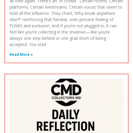
all over again. There’s an “in crowd”. Certain rooms. Certain
platforms. Certain livestreams. Certain voices that seem to
hold all the influence. They chant,“Why break anywhere
else?!” reinforcing that familiar, ever-present feeling of
FOMO and exclusion. And if you’re not plugged in, it can
feel like you’re collecting in the shadows—like you’re
always one step behind or one grail short of being
accepted. You start
Read More »