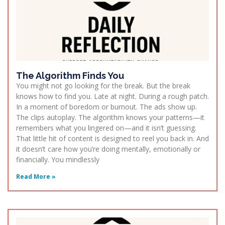
The Algorithm Finds You
You might not go looking for the break. But the break
knows how to find you. Late at night. During a rough patch.
In a moment of boredom or burnout. The ads show up.
The clips autoplay. The algorithm knows your patterns—it
remembers what you lingered on—and it isn’t guessing.
That little hit of content is designed to reel you back in. And
it doesn’t care how you’re doing mentally, emotionally or
financially. You mindlessly
Read More »