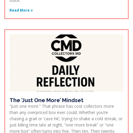
stuck.
Read More »
The ‘Just One More’ Mindset
“Just one more.” That phrase has cost collectors more
than any overpriced box ever could. Whether you’re
chasing a grail or ‘case hit’, trying to shake a cold streak, or
just killing time late at night, “one more break” or “one
more box” often turns into five. Then ten. Then twenty.