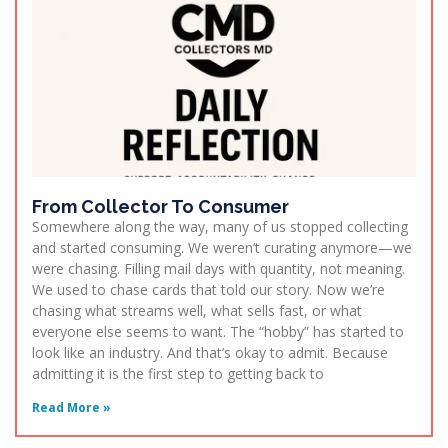
From Collector To Consumer
Somewhere along the way, many of us stopped collecting
and started consuming. We weren’t curating anymore—we
were chasing. Filling mail days with quantity, not meaning.
We used to chase cards that told our story. Now we’re
chasing what streams well, what sells fast, or what
everyone else seems to want. The “hobby” has started to
look like an industry. And that’s okay to admit. Because
admitting it is the first step to getting back to
Read More »