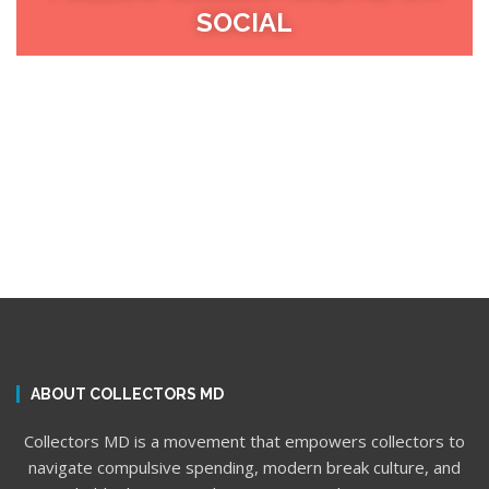
SOCIAL
ABOUT COLLECTORS MD
Collectors MD is a movement that empowers collectors to
navigate compulsive spending, modern break culture, and