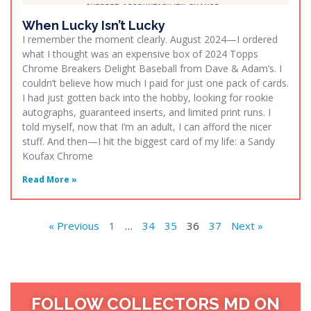
When Lucky Isn’t Lucky
I remember the moment clearly. August 2024—I ordered
what I thought was an expensive box of 2024 Topps
Chrome Breakers Delight Baseball from Dave & Adam’s. I
couldn’t believe how much I paid for just one pack of cards.
I had just gotten back into the hobby, looking for rookie
autographs, guaranteed inserts, and limited print runs. I
told myself, now that I’m an adult, I can afford the nicer
stuff. And then—I hit the biggest card of my life: a Sandy
Koufax Chrome
Read More »
« Previous
1
…
34
35
36
37
Next »
FOLLOW COLLECTORS MD ON