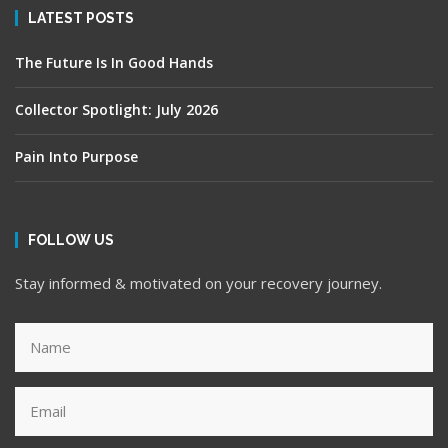
LATEST POSTS
The Future Is In Good Hands
Collector Spotlight: July 2026
Pain Into Purpose
FOLLOW US
Stay informed & motivated on your recovery journey.