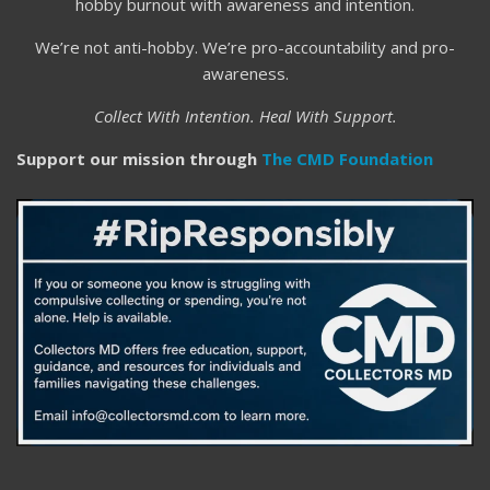
hobby burnout with awareness and intention.
We’re not anti-hobby. We’re pro-accountability and pro-
awareness.
Collect With Intention. Heal With Support.
Support our mission through
The CMD Foundation