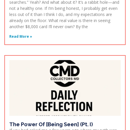
searches.” Yeah? And what about it? It’s a rabbit hole—and
not a healthy one. If I’m being honest, I probably get even
less out of it than I think I do, and my expectations are
already on the floor. What real value is there in seeing
another $8,000 card I’ll never own? By the
Read More »
The Power Of [Being Seen] (Pt. I)