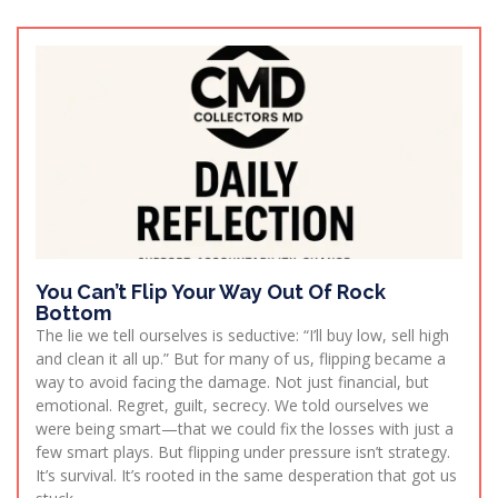
You Can’t Flip Your Way Out Of Rock
Bottom
The lie we tell ourselves is seductive: “I’ll buy low, sell high
and clean it all up.” But for many of us, flipping became a
way to avoid facing the damage. Not just financial, but
emotional. Regret, guilt, secrecy. We told ourselves we
were being smart—that we could fix the losses with just a
few smart plays. But flipping under pressure isn’t strategy.
It’s survival. It’s rooted in the same desperation that got us