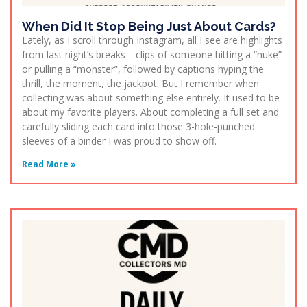
When Did It Stop Being Just About Cards?
Lately, as I scroll through Instagram, all I see are highlights
from last night’s breaks—clips of someone hitting a “nuke”
or pulling a “monster”, followed by captions hyping the
thrill, the moment, the jackpot. But I remember when
collecting was about something else entirely. It used to be
about my favorite players. About completing a full set and
carefully sliding each card into those 3-hole-punched
sleeves of a binder I was proud to show off.
Read More »