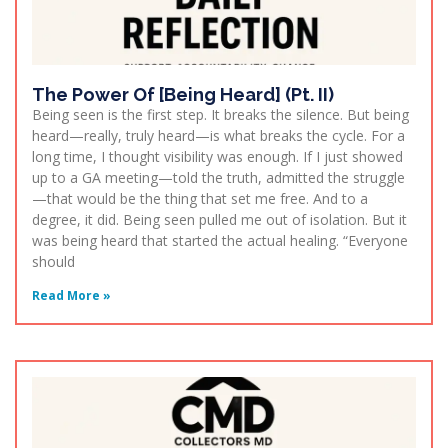
The Power Of [Being Heard] (Pt. II)
Being seen is the first step. It breaks the silence. But being
heard—really, truly heard—is what breaks the cycle. For a
long time, I thought visibility was enough. If I just showed
up to a GA meeting—told the truth, admitted the struggle
—that would be the thing that set me free. And to a
degree, it did. Being seen pulled me out of isolation. But it
was being heard that started the actual healing. “Everyone
should
Read More »