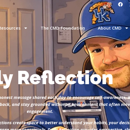
Resources
The CMD Foundation
About CMD
ly Reflection
t, honest message shared each day to encourage self-awareness, 
ep back, and stay grounded within an environment that often m
engagement.
ctions create space to better understand your habits, your decis
gage more consciously, Daily Reflection provides perspective, c