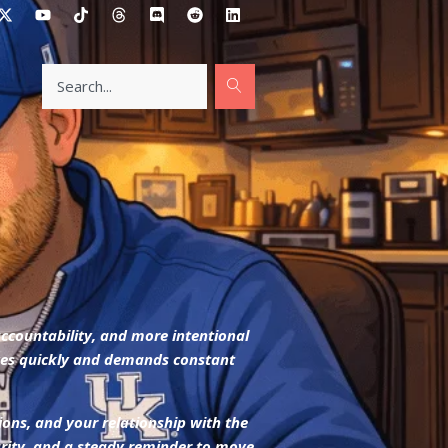
accountability, and more intentional
oves quickly and demands constant
ions, and your relationship with the
larity, and a steady reminder to move