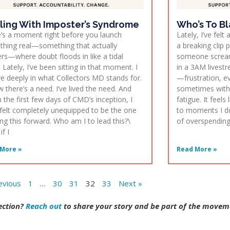
ling With Imposter’s Syndrome
Who’s To B
’s a moment right before you launch
Lately, I’ve fel
hing real—something that actually
a breaking clip 
rs—where doubt floods in like a tidal
someone screami
 Lately, I’ve been sitting in that moment. I
in a 3AM livestre
ve deeply in what Collectors MD stands for.
—frustration, ev
w there’s a need. I’ve lived the need. And
sometimes with a
in the first few days of CMD’s inception, I
fatigue. It feel
felt completely unequipped to be the one
to moments I d
ing this forward. Who am I to lead this?\
of overspending, 
f I
More »
Read More »
evious
1
…
30
31
32
33
Next »
lection?
Reach out
to share your story and be part of the movem