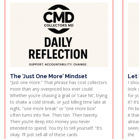
The ‘Just One More’ Mindset
Let
“Just one more.” That phrase has cost collectors
I sho
more than any overpriced box ever could.
look 
Whether you’re chasing a grail or ‘case hit’, trying
for y
to shake a cold streak, or just killing time late at
it? I
night, “one more break” or “one more box”
I’m b
often turns into five. Then ten. Then twenty.
it th
Then you’re deep into money you never
alrea
intended to spend. You try to tell yourself: “It’s
seein
okay. I’ll just sell all of these cards
the