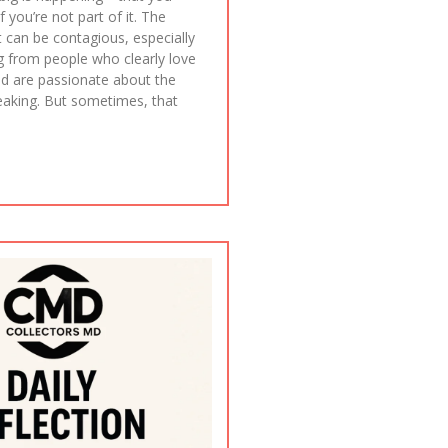
f you’re not part of it. The
 can be contagious, especially
g from people who clearly love
d are passionate about the
reaking. But sometimes, that