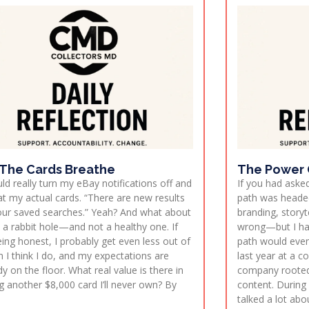
 The Cards Breathe
The Power O
uld really turn my eBay notifications off and
If you had ask
at my actual cards. “There are new results
path was headed
our saved searches.” Yeah? And what about
branding, storyte
t’s a rabbit hole—and not a healthy one. If
wrong—but I ha
eing honest, I probably get even less out of
path would even
an I think I do, and my expectations are
last year at a 
dy on the floor. What real value is there in
company rooted
g another $8,000 card I’ll never own? By
content. During
talked a lot ab