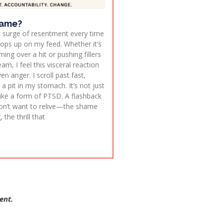
lame?
t a surge of resentment every time
pops up on my feed. Whether it’s
ng over a hit or pushing fillers
am, I feel this visceral reaction
en anger. I scroll past fast,
 pit in my stomach. It’s not just
s like a form of PTSD. A flashback
on’t want to relive—the shame
the thrill that
ent.