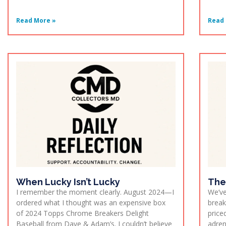
Read More »
Read 
When Lucky Isn’t Lucky
The
I remember the moment clearly. August 2024—I
We’ve
ordered what I thought was an expensive box
break
of 2024 Topps Chrome Breakers Delight
price
Baseball from Dave & Adam’s. I couldn’t believe
adren