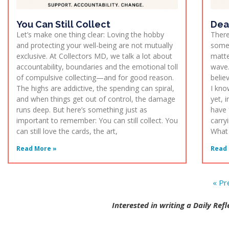
You Can Still Collect
Dea
Let’s make one thing clear: Loving the hobby
There
and protecting your well-being are not mutually
somet
exclusive. At Collectors MD, we talk a lot about
matte
accountability, boundaries and the emotional toll
wave.
of compulsive collecting—and for good reason.
belie
The highs are addictive, the spending can spiral,
I kno
and when things get out of control, the damage
yet, 
runs deep. But here’s something just as
have 
important to remember: You can still collect. You
carry
can still love the cards, the art,
What i
Read More »
Read 
« Pr
Interested in writing a Daily Ref