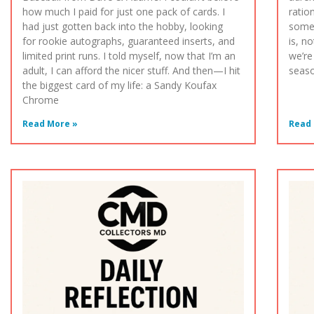
how much I paid for just one pack of cards. I
ratio
had just gotten back into the hobby, looking
somet
for rookie autographs, guaranteed inserts, and
is, n
limited print runs. I told myself, now that I’m an
we’re
adult, I can afford the nicer stuff. And then—I hit
seaso
the biggest card of my life: a Sandy Koufax
Chrome
Read More »
Read 