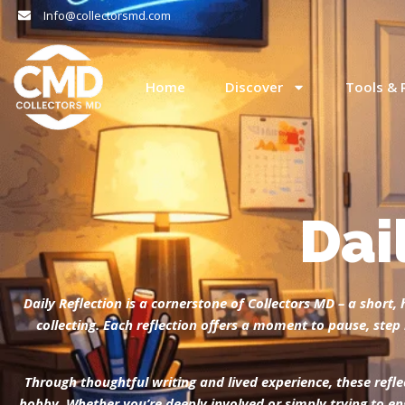
Info@collectorsmd.com
Home
Discover
Tools & 
Dai
Daily Reflection is a cornerstone of Collectors MD – a shor
collecting. Each reflection offers a moment to pause, st
Through thoughtful writing and lived experience, these refle
hobby.
Whether you’re deeply involved or simply trying to en