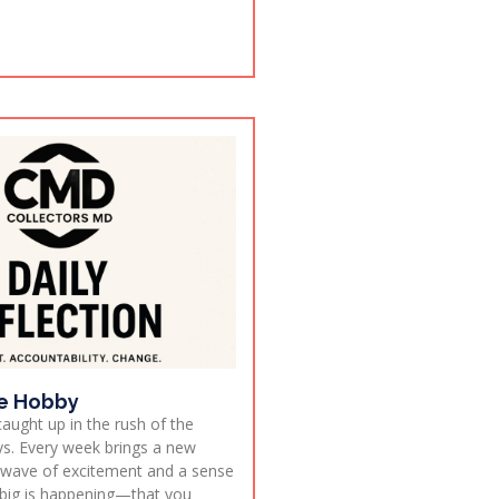
e Hobby
 caught up in the rush of the
s. Every week brings a new
h wave of excitement and a sense
big is happening—that you