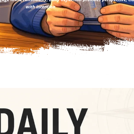
with intention.