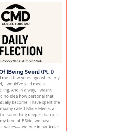
f [Being Seen] (Pt. I)
ed me a few years ago where my
, I would’ve said media,
lling. And in a way, I wasn’t
d no idea how personal that
tually become. I have spent the
company called BSide Media, a
 in something deeper than just
 my time at BSide, we have
out values—and one in particular