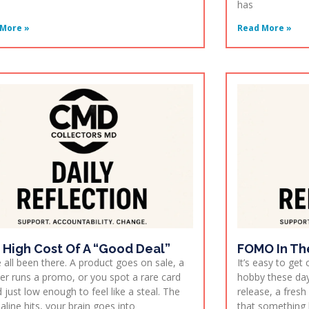
has
More »
Read More »
 High Cost Of A “Good Deal”
FOMO In Th
 all been there. A product goes on sale, a
It’s easy to get
er runs a promo, or you spot a rare card
hobby these day
d just low enough to feel like a steal. The
release, a fres
aline hits, your brain goes into
that something 