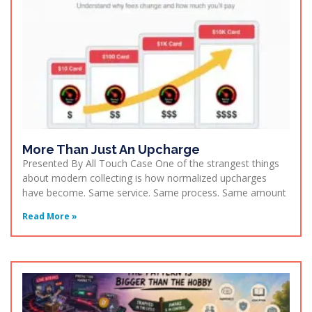
More Than Just An Upcharge
Presented By All Touch Case One of the strangest things
about modern collecting is how normalized upcharges
have become. Same service. Same process. Same amount
Read More »