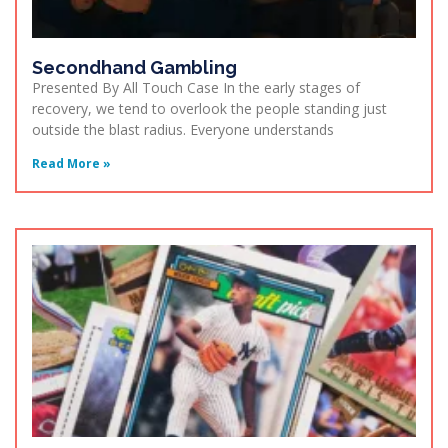
Secondhand Gambling
Presented By All Touch Case In the early stages of
recovery, we tend to overlook the people standing just
outside the blast radius. Everyone understands
Read More »