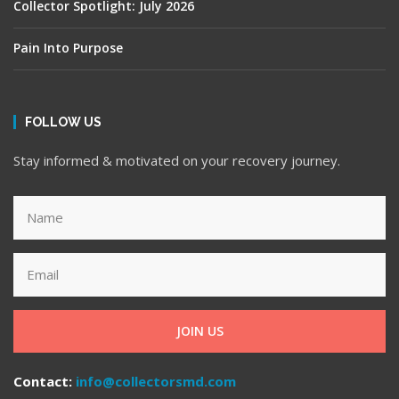
Collector Spotlight: July 2026
Pain Into Purpose
FOLLOW US
Stay informed & motivated on your recovery journey.
JOIN US
Contact:
info@collectorsmd.com