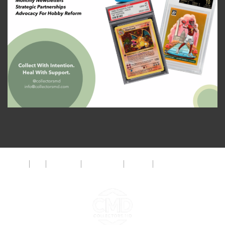
About
FAQ
Disclaimer
Privacy Policy
Get Help
The CMD Foundation