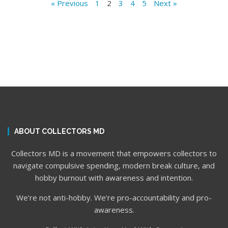
« Previous
1
2
3
4
5
Next »
ABOUT COLLECTORS MD
Collectors MD is a movement that empowers collectors to
navigate compulsive spending, modern break culture, and
hobby burnout with awareness and intention.
We’re not anti-hobby. We’re pro-accountability and pro-
awareness.