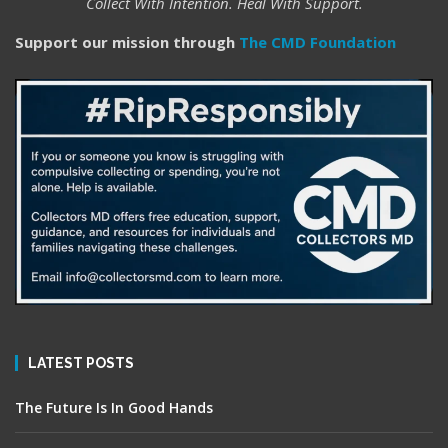
Collect With Intention. Heal With Support.
Support our mission through
The CMD Foundation
LATEST POSTS
The Future Is In Good Hands