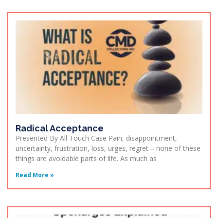
Radical Acceptance
Presented By All Touch Case Pain, disappointment,
uncertainty, frustration, loss, urges, regret – none of these
things are avoidable parts of life. As much as
Read More »