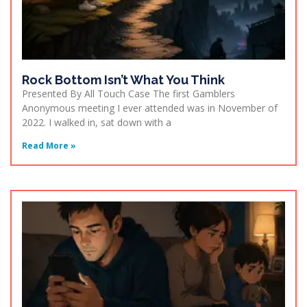
Rock Bottom Isn’t What You Think
Presented By All Touch Case The first Gamblers
Anonymous meeting I ever attended was in November of
2022. I walked in, sat down with a
Read More »