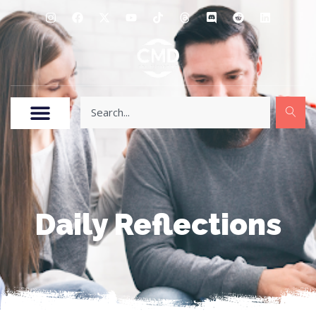
Daily Reflections