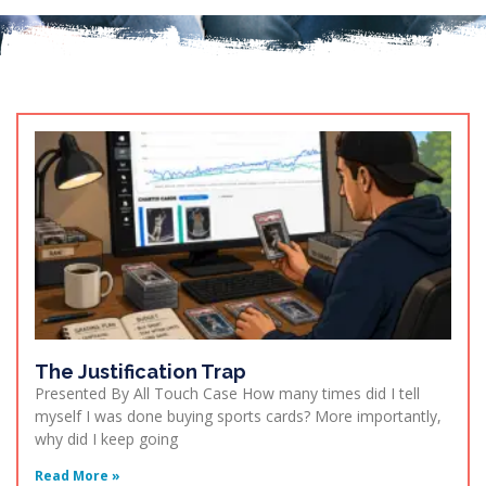
The Justification Trap
Presented By All Touch Case How many times did I tell
myself I was done buying sports cards? More importantly,
why did I keep going
Read More »