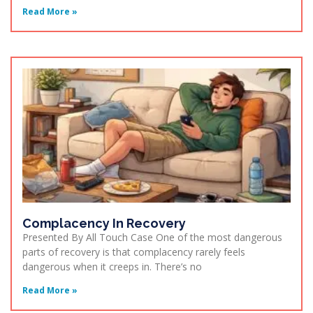
Read More »
Complacency In Recovery
Presented By All Touch Case One of the most dangerous
parts of recovery is that complacency rarely feels
dangerous when it creeps in. There’s no
Read More »