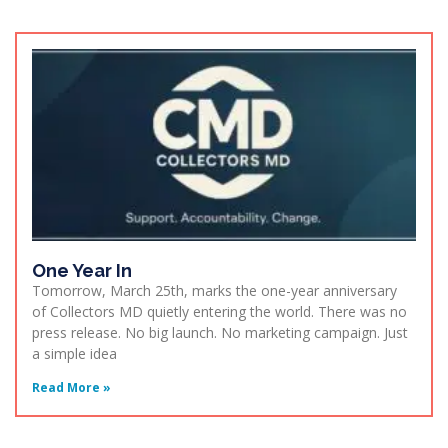
One Year In
Tomorrow, March 25th, marks the one-year anniversary
of Collectors MD quietly entering the world. There was no
press release. No big launch. No marketing campaign. Just
a simple idea
Read More »