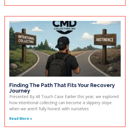
Finding The Path That Fits Your Recovery
Journey
Presented By All Touch Case Earlier this year, we explored
how intentional collecting can become a slippery slope
when we aren’t fully honest with ourselves
Read More »