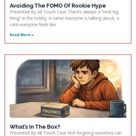
Avoiding The FOMO Of Rookie Hype
Presented By All Touch Case There’s always a “next big
thing” in the hobby. A name everyone is talking about, a
card everyone feels like
Read More »
What’s In The Box?
Presented By All Touch Case Not forgiving ourselves can