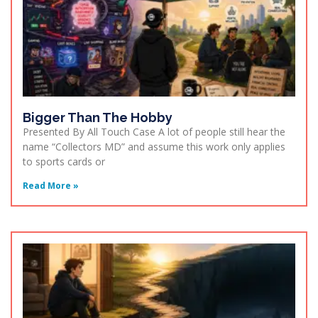
Bigger Than The Hobby
Presented By All Touch Case A lot of people still hear the
name “Collectors MD” and assume this work only applies
to sports cards or
Read More »