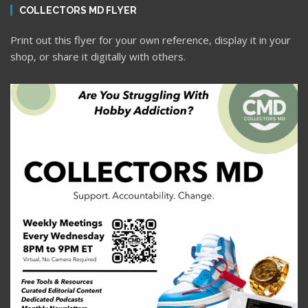
COLLECTORS MD FLYER
Print out this flyer for your own reference, display it in your
shop, or share it digitally with others.