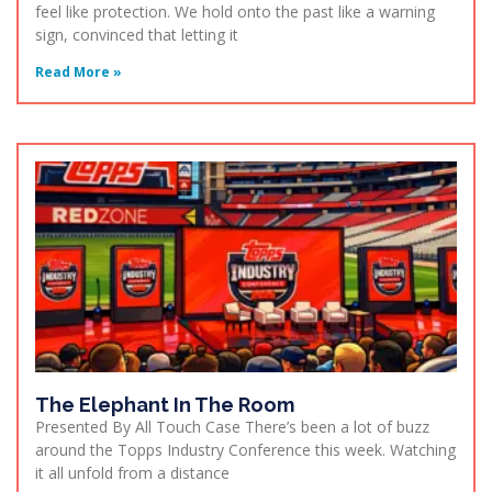
feel like protection. We hold onto the past like a warning
sign, convinced that letting it
Read More »
The Elephant In The Room
Presented By All Touch Case There’s been a lot of buzz
around the Topps Industry Conference this week. Watching
it all unfold from a distance