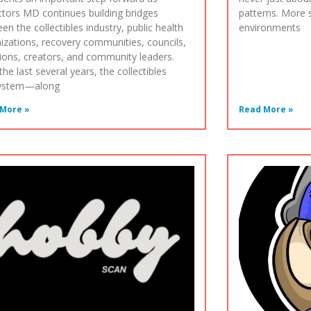
ctors MD continues building bridges
patterns. More sp
en the collectibles industry, public health
environments
izations, recovery communities, councils,
tions, creators, and community leaders.
the last several years, the collectibles
ystem—along
More »
Read More »