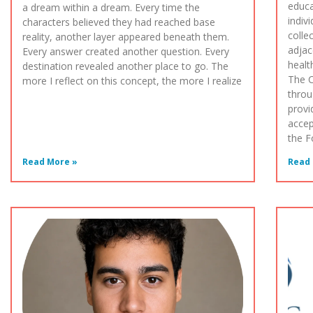
educa
a dream within a dream. Every time the
indiv
characters believed they had reached base
colle
reality, another layer appeared beneath them.
adjac
Every answer created another question. Every
healt
destination revealed another place to go. The
The 
more I reflect on this concept, the more I realize
throu
provi
accep
the F
Read More »
Read 