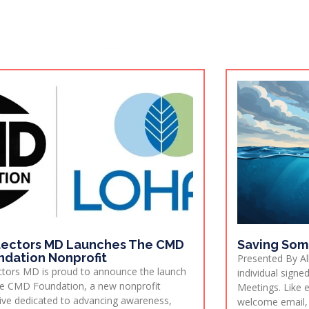
lectors MD Launches The CMD
Saving Som
ndation Nonprofit
Presented By All
ctors MD is proud to announce the launch
individual sign
e CMD Foundation, a new nonprofit
Meetings. Like 
ative dedicated to advancing awareness,
welcome email,