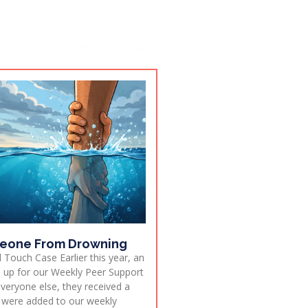
eone From Drowning
 Touch Case Earlier this year, an
ed up for our Weekly Peer Support
everyone else, they received a
 were added to our weekly