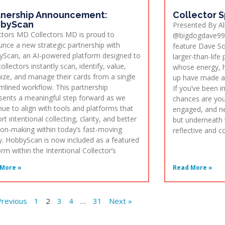
tnership Announcement:
Collector S
byScan
Presented By Al
ctors MD Collectors MD is proud to
@bigdogdave99 
nce a new strategic partnership with
feature Dave S
Scan, an AI-powered platform designed to
larger-than-life
ollectors instantly scan, identify, value,
whose energy, h
ize, and manage their cards from a single
up have made a 
mlined workflow. This partnership
If you’ve been 
sents a meaningful step forward as we
chances are you
nue to align with tools and platforms that
engaged, and ne
rt intentional collecting, clarity, and better
but underneath 
ion-making within today’s fast-moving
reflective and 
. HobbyScan is now included as a featured
orm within the Intentional Collector’s
More »
Read More »
Previous
1
2
3
4
…
31
Next »