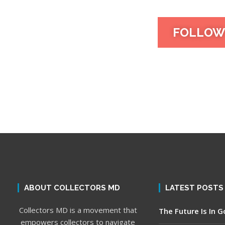
FOLLOW
ABOUT COLLECTORS MD
LATEST POSTS
Collectors MD is a movement that
The Future Is In 
empowers collectors to navigate