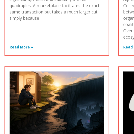
quadruples. A marketplace facilitates the exact
Colle
same transaction but takes a much larger cut
betwe
simply because
organ
coali
Over 
ecos
Read More »
Read 