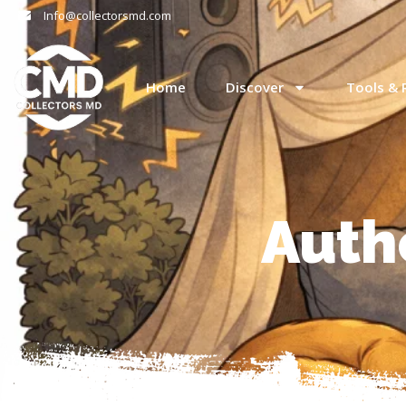
Info@collectorsmd.com
Home
Discover
Tools & 
Auth