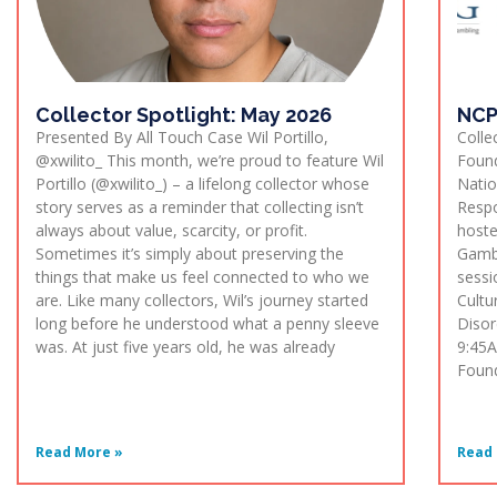
Collector Spotlight: May 2026
NCP
Presented By All Touch Case Wil Portillo,
Colle
@xwilito_ This month, we’re proud to feature Wil
Found
Portillo (@xwilito_) – a lifelong collector whose
Natio
story serves as a reminder that collecting isn’t
Respo
always about value, scarcity, or profit.
hoste
Sometimes it’s simply about preserving the
Gambl
things that make us feel connected to who we
sessi
are. Like many collectors, Wil’s journey started
Cultu
long before he understood what a penny sleeve
Disor
was. At just five years old, he was already
9:45A
Found
Read More »
Read 