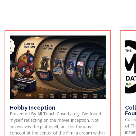
Hobby Inception
Col
Fou
Presented By All Touch Case Lately, I’ve found
Colle
myself reflecting on the movie Inception. Not
of Th
necessarily the plot itself, but the famous
initi
concept at the center of the film: a dream within