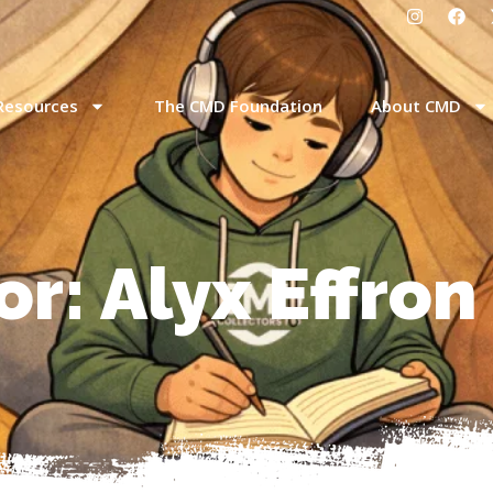
Resources
The CMD Foundation
About CMD
or:
Alyx Effron