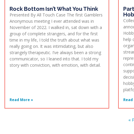
Rock Bottom Isn’t What You Think
Par
Hob
Presented By All Touch Case The first Gamblers
Colle
Anonymous meeting I ever attended was in
annou
November of 2022. I walked in, sat down with a
Hobby
group of complete strangers, and for the first
help c
time in my life, I told the truth about what was
organ
really going on. It was intimidating, but also
strea
strangely therapeutic. I’ve always been a strong
repre
communicator, so I leaned into that. I told my
conti
story with conviction, with emotion, with detail.
suppo
decis
hobby
platf
Read More »
Read 
« 