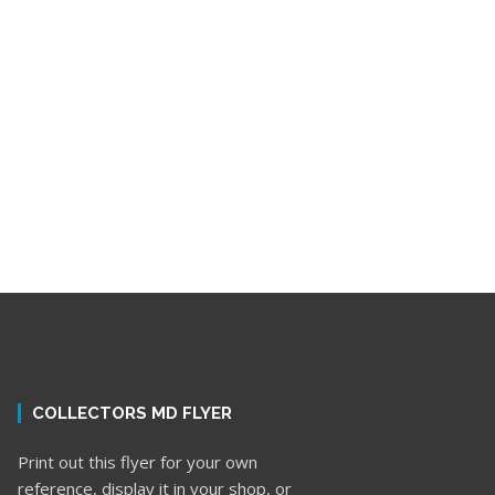
COLLECTORS MD FLYER
Print out this flyer for your own
reference, display it in your shop, or