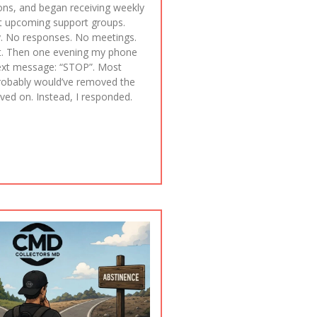
ions, and began receiving weekly
t upcoming support groups.
. No responses. No meetings.
. Then one evening my phone
ext message: “STOP”. Most
robably would’ve removed the
d on. Instead, I responded.