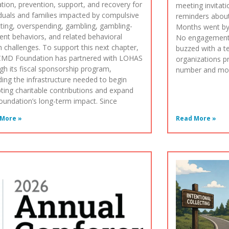
tion, prevention, support, and recovery for
meeting invitat
iduals and families impacted by compulsive
reminders abou
cting, overspending, gambling, gambling-
Months went by
ent behaviors, and related behavioral
No engagement
h challenges. To support this next chapter,
buzzed with a t
CMD Foundation has partnered with LOHAS
organizations p
gh its fiscal sponsorship program,
number and move
ding the infrastructure needed to begin
ting charitable contributions and expand
oundation’s long-term impact. Since
More »
Read More »