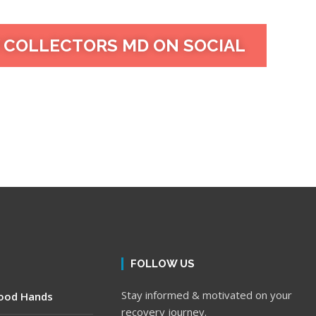
 COLLECTORS MD ON SOCIAL
FOLLOW US
Stay informed & motivated on your
Good Hands
recovery journey.