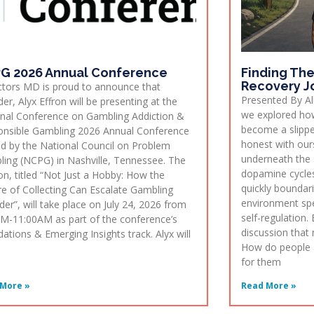
G 2026 Annual Conference
Finding The
Recovery J
ctors MD is proud to announce that
Presented By All
er, Alyx Effron will be presenting at the
we explored how
nal Conference on Gambling Addiction &
become a slippe
nsible Gambling 2026 Annual Conference
honest with our
d by the National Council on Problem
underneath the 
ing (NCPG) in Nashville, Tennessee. The
dopamine cycles
on, titled “Not Just a Hobby: How the
quickly boundar
re of Collecting Can Escalate Gambling
environment spe
der”, will take place on July 24, 2026 from
self-regulation. 
M-11:00AM as part of the conference’s
discussion that
ations & Emerging Insights track. Alyx will
How do people a
for them
More »
Read More »