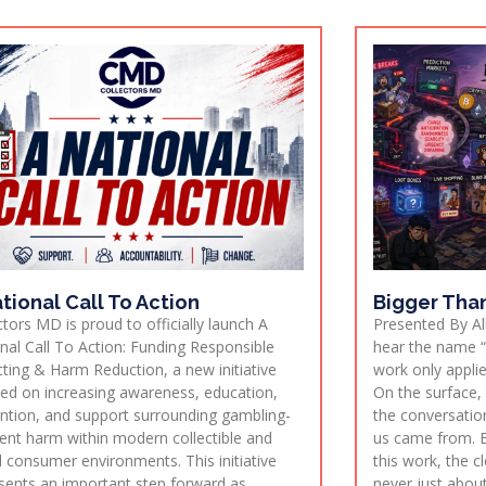
tional Call To Action
Bigger Tha
ctors MD is proud to officially launch A
Presented By All
nal Call To Action: Funding Responsible
hear the name “
cting & Harm Reduction, a new initiative
work only applie
ed on increasing awareness, education,
On the surface,
ntion, and support surrounding gambling-
the conversatio
ent harm within modern collectible and
us came from. B
al consumer environments. This initiative
this work, the c
sents an important step forward as
never just about 