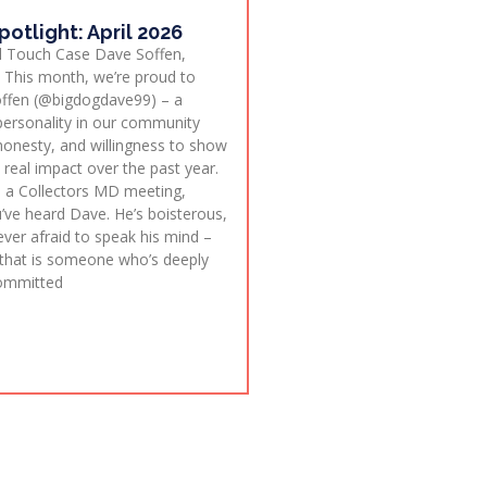
potlight: April 2026
l Touch Case Dave Soffen,
This month, we’re proud to
offen (@bigdogdave99) – a
 personality in our community
onesty, and willingness to show
real impact over the past year.
in a Collectors MD meeting,
’ve heard Dave. He’s boisterous,
ver afraid to speak his mind –
that is someone who’s deeply
committed