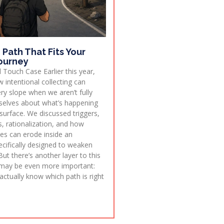
 Path That Fits Your
ourney
 Touch Case Earlier this year,
 intentional collecting can
ry slope when we aren’t fully
selves about what’s happening
surface. We discussed triggers,
, rationalization, and how
ies can erode inside an
cifically designed to weaken
But there’s another layer to this
 may be even more important:
ctually know which path is right