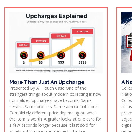
More Than Just An Upcharge
A Na
Presented By All Touch Case One of the
Colle
strangest things about modern collecting is how
Natio
normalized upcharges have become. Same
Colle
service. Same process. Same amount of labor.
focus
Completely different price depending on what
preve
the item is worth. A grader looks at one card for
adjac
a few seconds longer because it last sold for
digit
significantly more, and suddenly the fee
repre