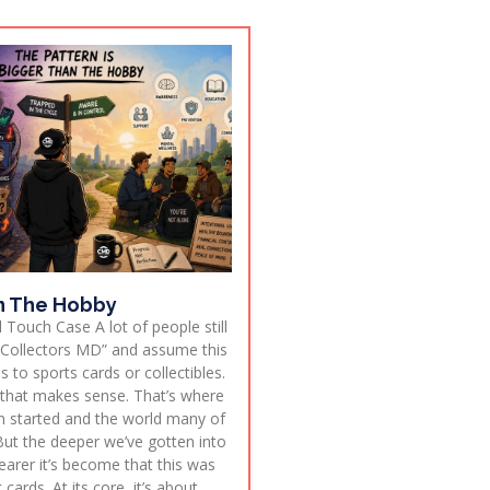
n The Hobby
 Touch Case A lot of people still
Collectors MD” and assume this
s to sports cards or collectibles.
 that makes sense. That’s where
n started and the world many of
ut the deeper we’ve gotten into
learer it’s become that this was
cards. At its core, it’s about