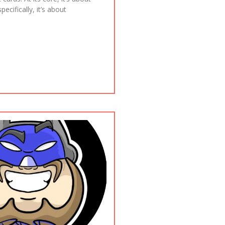
ecifically, it’s about